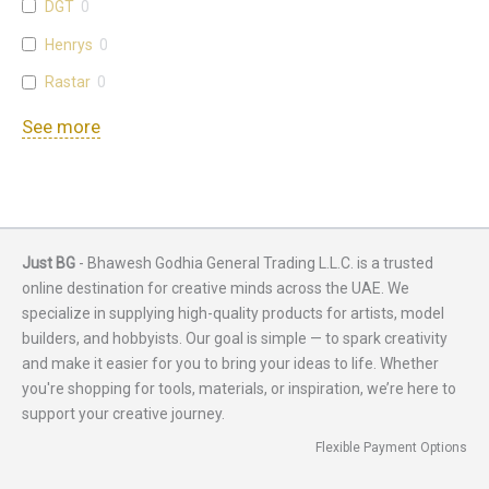
DGT
0
Henrys
0
Rastar
0
See more
Just BG
- Bhawesh Godhia General Trading L.L.C. is a trusted
online destination for creative minds across the UAE. We
specialize in supplying high-quality products for artists, model
builders, and hobbyists. Our goal is simple — to spark creativity
and make it easier for you to bring your ideas to life. Whether
you're shopping for tools, materials, or inspiration, we’re here to
support your creative journey.
Flexible Payment Options