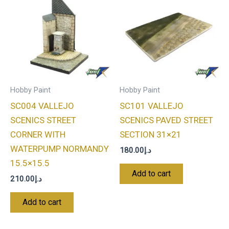
Hobby Paint
Hobby Paint
SC004 VALLEJO
SC101 VALLEJO
SCENICS STREET
SCENICS PAVED STREET
CORNER WITH
SECTION 31×21
WATERPUMP NORMANDY
180.00
د.إ
15.5×15.5
Add to cart
210.00
د.إ
Add to cart