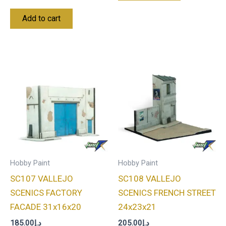
Add to cart
Hobby Paint
Hobby Paint
SC107 VALLEJO
SC108 VALLEJO
SCENICS FACTORY
SCENICS FRENCH STREET
FACADE 31x16x20
24x23x21
185.00
د.إ
205.00
د.إ