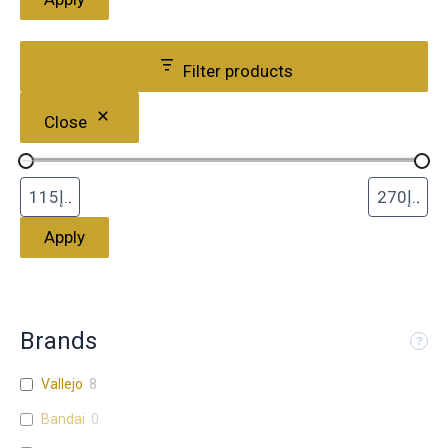
Filter products
Close
Apply
Brands
Vallejo
8
Bandai
0