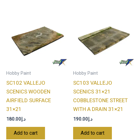
Hobby Paint
Hobby Paint
SC102 VALLEJO
SC103 VALLEJO
SCENICS WOODEN
SCENICS 31×21
AIRFIELD SURFACE
COBBLESTONE STREET
31×21
WITH A DRAIN 31×21
180.00
د.إ
190.00
د.إ
Add to cart
Add to cart