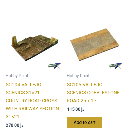
Hobby Paint
Hobby Paint
SC104 VALLEJO
SC105 VALLEJO
SCENICS 31×21
SCENICS COBBLESTONE
COUNTRY ROAD CROSS
ROAD 25 x 17
WITH RAILWAY SECTION
115.00
د.إ
31×21
Add to cart
270.00
د.إ