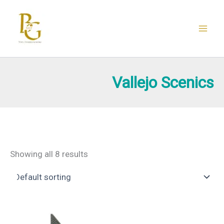
Skip
to
content
Vallejo Scenics
Showing all 8 results