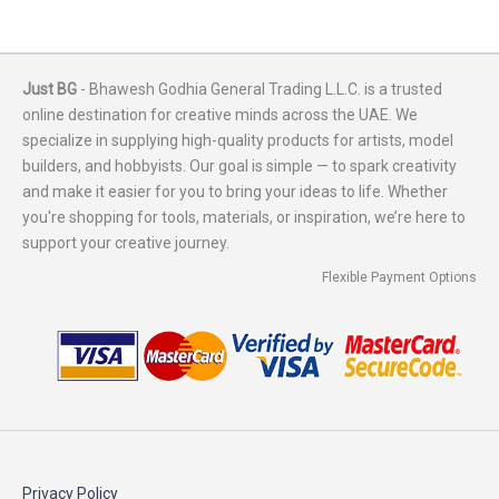
Just BG
- Bhawesh Godhia General Trading L.L.C. is a trusted
online destination for creative minds across the UAE. We
specialize in supplying high-quality products for artists, model
builders, and hobbyists. Our goal is simple — to spark creativity
and make it easier for you to bring your ideas to life. Whether
you're shopping for tools, materials, or inspiration, we’re here to
support your creative journey.
Flexible Payment Options
Privacy Policy