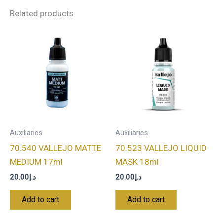
Related products
Auxiliaries
Auxiliaries
70.540 VALLEJO MATTE
70.523 VALLEJO LIQUID
MEDIUM 17ml
MASK 18ml
20.00
د.إ
20.00
د.إ
Add to cart
Add to cart