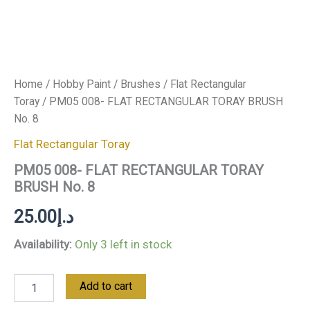
Home
/
Hobby Paint
/
Brushes
/
Flat Rectangular
Toray
/ PM05 008- FLAT RECTANGULAR TORAY BRUSH
No. 8
Flat Rectangular Toray
PM05 008- FLAT RECTANGULAR TORAY
BRUSH No. 8
25.00
د.إ
Availability:
Only 3 left in stock
Add to cart