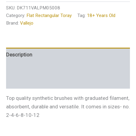
SKU:
DK711VALPM05008
Category:
Flat Rectangular Toray
Tag:
18+ Years Old
Brand:
Vallejo
Description
Additional information
Reviews (0)
Top quality synthetic brushes with graduated filament,
absorbent, durable and versatile. It comes in sizes- no.
2-4-6-8-10-12