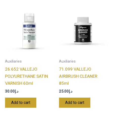
Auxiliaries
Auxiliaries
26.652 VALLEJO
71.099 VALLEJO
POLYURETHANE SATIN
AIRBRUSH CLEANER
VARNISH 60ml
85ml
30.00
د.إ
25.00
د.إ
Add to cart
Add to cart