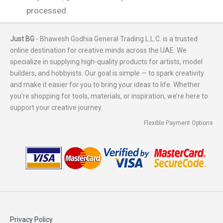
processed.
Just BG
- Bhawesh Godhia General Trading L.L.C. is a trusted
online destination for creative minds across the UAE. We
specialize in supplying high-quality products for artists, model
builders, and hobbyists. Our goal is simple — to spark creativity
and make it easier for you to bring your ideas to life. Whether
you're shopping for tools, materials, or inspiration, we’re here to
support your creative journey.
Flexible Payment Options
Privacy Policy