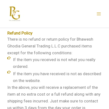
Skip
to
content
Refund Policy
There is no refund or return policy for Bhawesh
Ghodia General Trading L.L.C purchased items
except for the following conditions:
If the item you received is not what you really
ordered.
If the item you have received is not as described
on the website.
In the above, you will receive a replacement of the
item at no extra cost or a full refund along with any
shipping fees incurred. Just make sure to contact
us within 3 days from the day your order is