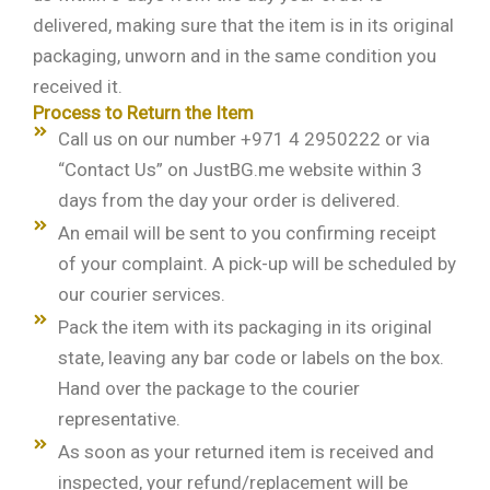
delivered, making sure that the item is in its original
packaging, unworn and in the same condition you
received it.
Process to Return the Item
Call us on our number +971 4 2950222 or via
“Contact Us” on JustBG.me website within 3
days from the day your order is delivered.
An email will be sent to you confirming receipt
of your complaint. A pick-up will be scheduled by
our courier services.
Pack the item with its packaging in its original
state, leaving any bar code or labels on the box.
Hand over the package to the courier
representative.
As soon as your returned item is received and
inspected, your refund/replacement will be