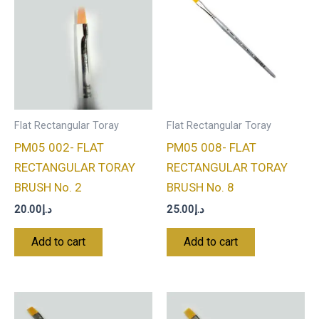
Flat Rectangular Toray
Flat Rectangular Toray
PM05 002- FLAT
PM05 008- FLAT
RECTANGULAR TORAY
RECTANGULAR TORAY
BRUSH No. 2
BRUSH No. 8
20.00
د.إ
25.00
د.إ
Add to cart
Add to cart