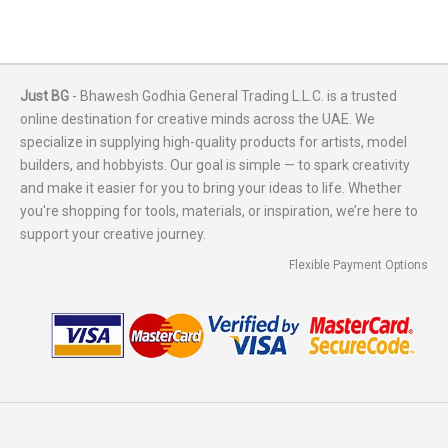
Just BG
- Bhawesh Godhia General Trading L.L.C. is a trusted
online destination for creative minds across the UAE. We
specialize in supplying high-quality products for artists, model
builders, and hobbyists. Our goal is simple — to spark creativity
and make it easier for you to bring your ideas to life. Whether
you're shopping for tools, materials, or inspiration, we’re here to
support your creative journey.
Flexible Payment Options