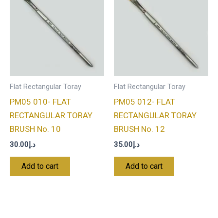
Flat Rectangular Toray
Flat Rectangular Toray
PM05 010- FLAT
PM05 012- FLAT
RECTANGULAR TORAY
RECTANGULAR TORAY
BRUSH No. 10
BRUSH No. 12
30.00
د.إ
35.00
د.إ
Add to cart
Add to cart