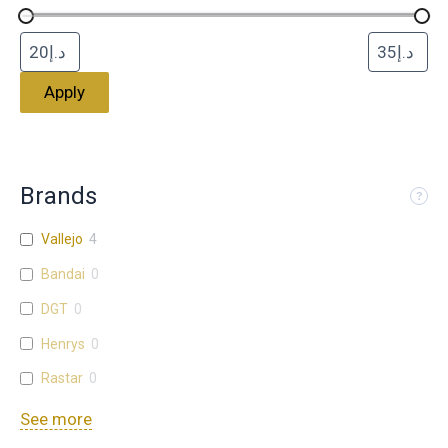
Apply
Brands
Vallejo
4
Bandai
0
DGT
0
Henrys
0
Rastar
0
See more