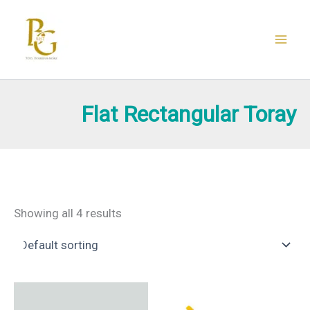
Skip
to
content
Flat Rectangular Toray
Showing all 4 results