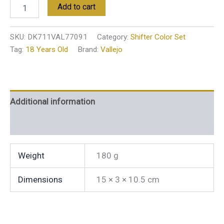
Add to cart
SKU:
DK711VAL77091
Category:
Shifter Color Set
Tag:
18 Years Old
Brand:
Vallejo
Additional information
Reviews (0)
Weight
180 g
Dimensions
15 × 3 × 10.5 cm