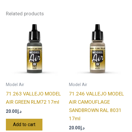
Related products
Model Air
Model Air
71.263 VALLEJO MODEL
71.246 VALLEJO MODEL
AIR GREEN RLM72 17ml
AIR CAMOUFLAGE
SANDBROWN RAL 8031
20.00
د.إ
17ml
Add to cart
20.00
د.إ