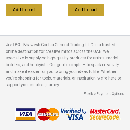
Add to cart
Add to cart
Just BG
- Bhawesh Godhia General Trading L.L.C. is a trusted
online destination for creative minds across the UAE. We
specialize in supplying high-quality products for artists, model
builders, and hobbyists. Our goal is simple — to spark creativity
and make it easier for you to bring your ideas to life. Whether
you're shopping for tools, materials, or inspiration, we’re here to
support your creative journey.
Flexible Payment Options