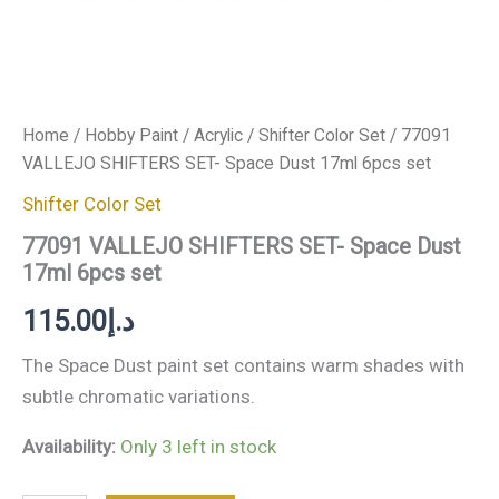
Home
/
Hobby Paint
/
Acrylic
/
Shifter Color Set
/ 77091
VALLEJO SHIFTERS SET- Space Dust 17ml 6pcs set
Shifter Color Set
77091 VALLEJO SHIFTERS SET- Space Dust
17ml 6pcs set
115.00
د.إ
The Space Dust paint set contains warm shades with
subtle chromatic variations.
Availability:
Only 3 left in stock