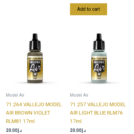
Add to cart
Model Air
Model Air
71.264 VALLEJO MODEL
71.257 VALLEJO MODEL
AIR BROWN VIOLET
AIR LIGHT BLUE RLM76
RLM81 17ml
17ml
20.00
د.إ
20.00
د.إ