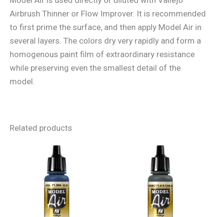
Airbrush Thinner or Flow Improver. It is recommended
to first prime the surface, and then apply Model Air in
several layers. The colors dry very rapidly and form a
homogenous paint film of extraordinary resistance
while preserving even the smallest detail of the
model.
Related products