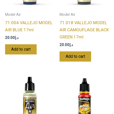
Model Air
Model Air
71.004 VALLEJO MODEL
71.018 VALLEJO MODEL
AIR BLUE 17ml
AIR CAMOUFLAGE BLACK
GREEN 17ml
20.00
د.إ
20.00
د.إ
Add to cart
Add to cart