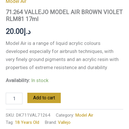
Model Air
71.264 VALLEJO MODEL AIR BROWN VIOLET
RLM81 17ml
20.00
د.إ
Model Air is a range of liquid acrylic colours
developed especially for airbrush techniques, with
very finely ground pigments and an acrylic resin with
properties of extreme resistence and durability
Availability:
In stock
Add to cart
SKU:
DK711VAL71264
Category:
Model Air
Tag:
18 Years Old
Brand:
Vallejo