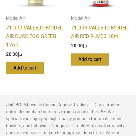
Model Air
Model Air
71.009 VALLEJO MODEL
71.003 VALLEJO MODEL
AIR DUCK EGG GREEN
AIR RED RLM23 18ml
17ml
20.00
د.إ
20.00
د.إ
Add to cart
Add to cart
Just BG
- Bhawesh Godhia General Trading L.L.C. is a trusted
online destination for creative minds across the UAE. We
specialize in supplying high-quality products for artists, model
builders, and hobbyists. Our goal is simple — to spark creativity
and make it easier for you to bring your ideas to life. Whether