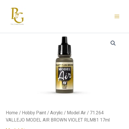
Skip
to
content
71.264
VALLEJO
MODEL
AIR
BROWN
VIOLET
RLM81
17ml
quantity
Home
/
Hobby Paint
/
Acrylic
/
Model Air
/ 71.264
VALLEJO MODEL AIR BROWN VIOLET RLM81 17ml