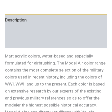
Description
Additional information
Reviews (0)
Matt acrylic colors, water-based and especially
formulated for airbrushing. The Model Air color range
contains the most complete selection of the military
colors used in recent history, including the colors of
WWI, WWII and up to the present. Each color is based
on extensive research by our experts of the existing
and previous military references so as to offer the
modeler the highest possible historical accuracy.
Model Air is used directly or diluted with Vallejo