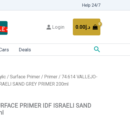
Help 24/7
Login
0.00
د.إ
Search
Cars
Deals
ylic
/
Surface Primer
/
Primer
/ 74.614 VALLEJO-
RAELI SAND GREY PRIMER 200ml
URFACE PRIMER IDF ISRAELI SAND
ml