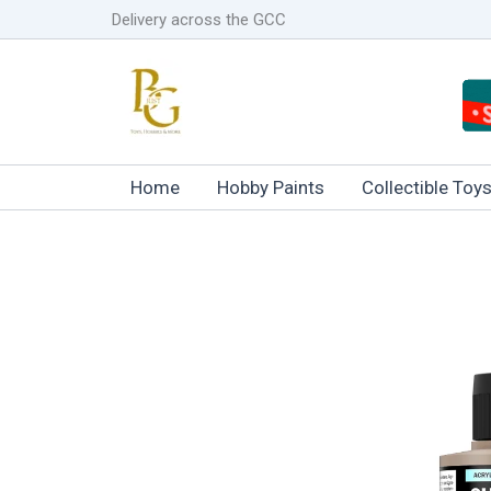
Skip
Delivery across the GCC
to
content
Home
Hobby Paints
Collectible Toy