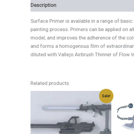
Description
Additional information
Review
Surface Primer is available in a range of bas
painting process. Primers can be applied on al
model, and improves the adherence of the color
and forms a homogenous film of extraordinary 
diluted with Vallejo Airbrush Thinner of Flow 
Related products
Original
Current
Sale!
price
price
was:
is:
د.إ45.00.
د.إ27.00.