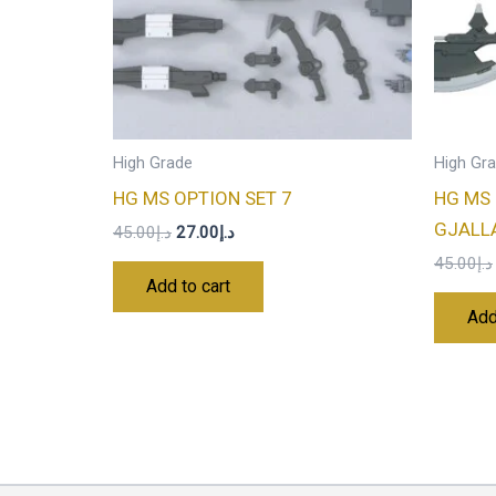
High Grade
High Gr
HG MS OPTION SET 7
HG MS 
GJALL
45.00
د.إ
27.00
د.إ
45.00
د.إ
Add to cart
Add