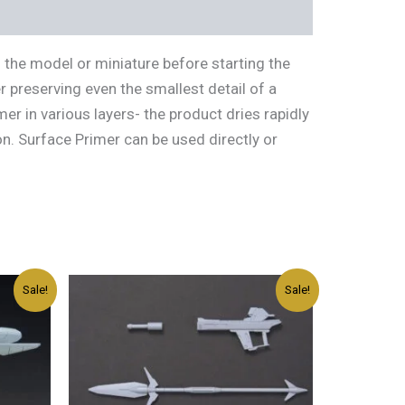
 the model or miniature before starting the
r preserving even the smallest detail of a
r in various layers- the product dries rapidly
n. Surface Primer can be used directly or
Original
Current
Sale!
Sale!
price
price
was:
is:
د.إ45.00.
د.إ27.00.