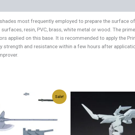
s (0)
ic shades most frequently employed to prepare the surface of
l surfaces, resin, PVC, brass, white metal or wood. The prime
s applied on this base. It is recommended to apply the Prime
strength and resistance within a few hours after applicatio
Improver.
Original
Current
Original
Current
Sale!
price
price
price
price
was:
is:
was:
is:
د.إ45.00.
د.إ27.00.
د.إ45.00.
د.إ27.00.