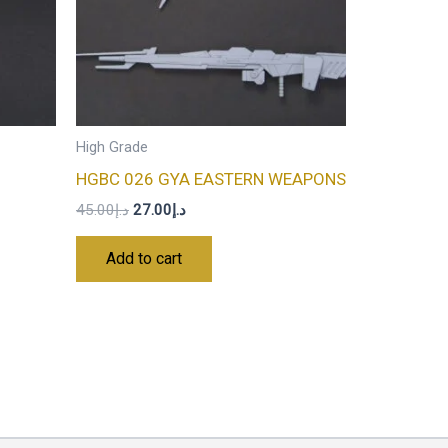
High Grade
HGBC 026 GYA EASTERN WEAPONS
45.00
د.إ
27.00
د.إ
Add to cart