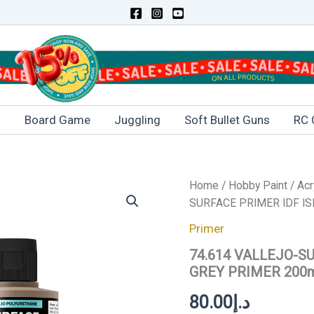
s
Board Game
Juggling
Soft Bullet Guns
RC 
74.614
Home
/
Hobby Paint
/
Acr
VALLEJO-
SURFACE PRIMER IDF IS
SURFACE
PRIMER
Primer
IDF
74.614 VALLEJO-S
ISRAELI
SAND
GREY PRIMER 200
GREY
PRIMER
80.00
د.إ
200ml