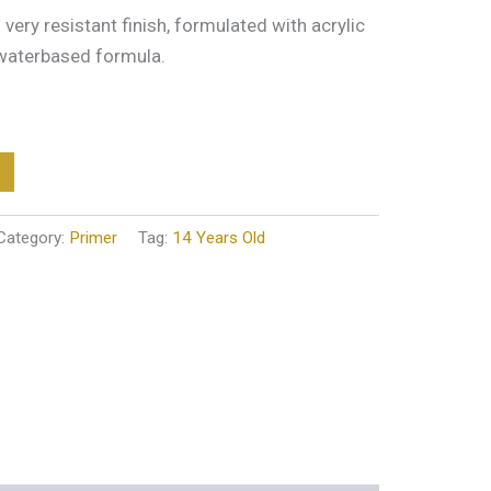
very resistant finish, formulated with acrylic
 waterbased formula.
Category:
Primer
Tag:
14 Years Old