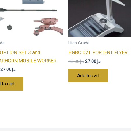
ade
High Grade
OPTION SET 3 and
HGBC 021 PORTENT FLYER
ARHORN MOBILE WORKER
45.00
د.إ
27.00
د.إ
27.00
د.إ
Add to cart
 to cart