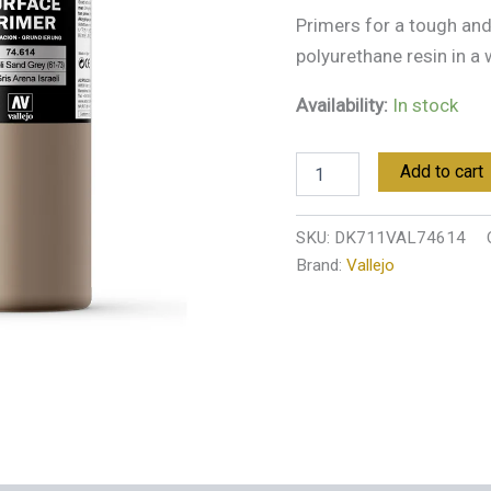
quantity
Primers for a tough and 
polyurethane resin in a
Availability:
In stock
Add to cart
SKU:
DK711VAL74614
Brand:
Vallejo