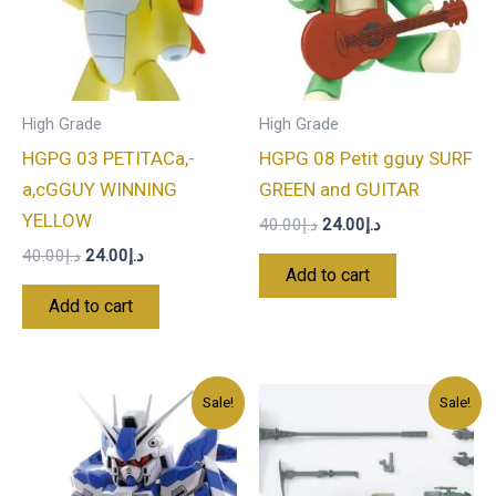
High Grade
High Grade
HGPG 03 PETITACa,-
HGPG 08 Petit gguy SURF
a,cGGUY WINNING
GREEN and GUITAR
YELLOW
40.00
د.إ
24.00
د.إ
40.00
د.إ
24.00
د.إ
Add to cart
Add to cart
Original
Current
Original
Current
Sale!
Sale!
price
price
price
price
was:
is:
was:
is:
د.إ80.00.
د.إ48.00.
د.إ45.00.
د.إ27.00.