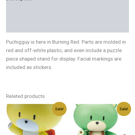
Additional information
Reviews (0)
Puchigguy is here in Burning Red. Parts are molded in
red and off-white plastic, and even include a puzzle
piece shaped stand for display. Facial markings are
included as stickers.
Related products
Original
Current
Original
Current
Sale!
Sale!
price
price
price
price
was:
is:
was:
is:
د.إ40.00.
د.إ24.00.
د.إ40.00.
د.إ24.00.