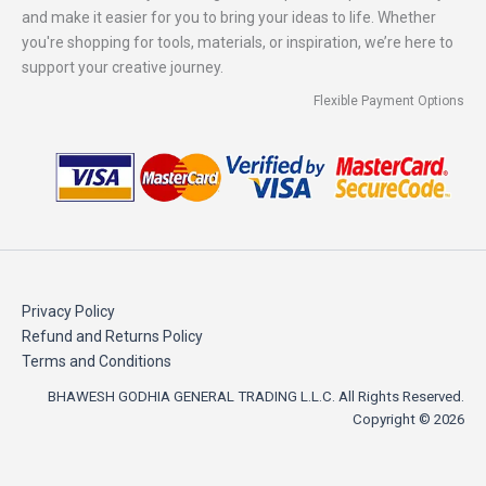
and make it easier for you to bring your ideas to life. Whether
you're shopping for tools, materials, or inspiration, we’re here to
support your creative journey.
Flexible Payment Options
Privacy Policy
Refund and Returns Policy
Terms and Conditions
BHAWESH GODHIA GENERAL TRADING L.L.C. All Rights Reserved.
Copyright © 2026