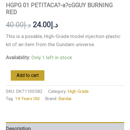
HGPG 01 PETITACA?-a?cGGUY BURNING
RED
40.00
د.إ
24.00
د.إ
This is a posable, High-Grade model injection-plastic
kit of an item from the Gundam universe.
Availability:
Only 1 left in stock
Add to cart
SKU:
DK71100582
Category:
High Grade
Tag:
14 Years Old
Brand:
Bandai
Description