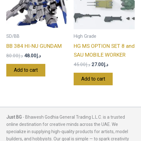
SD/BB
High Grade
BB 384 HI-NU GUNDAM
HG MS OPTION SET 8 and
SAU MOBILE WORKER
80.00
د.إ
48.00
د.إ
45.00
د.إ
27.00
د.إ
Add to cart
Add to cart
Just BG
- Bhawesh Godhia General Trading L.L.C. is a trusted
online destination for creative minds across the UAE. We
specialize in supplying high-quality products for artists, model
builders, and hobbyists. Our goal is simple — to spark creativity