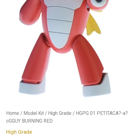
Home
/
Model Kit
/
High Grade
/ HGPG 01 PETITACA?-a?
cGGUY BURNING RED
High Grade