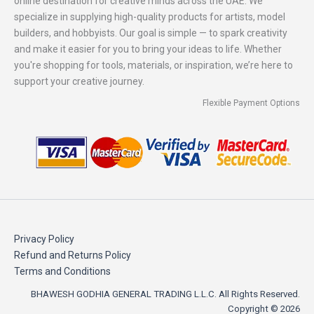
online destination for creative minds across the UAE. We
specialize in supplying high-quality products for artists, model
builders, and hobbyists. Our goal is simple — to spark creativity
and make it easier for you to bring your ideas to life. Whether
you're shopping for tools, materials, or inspiration, we’re here to
support your creative journey.
Flexible Payment Options
Privacy Policy
Refund and Returns Policy
Terms and Conditions
BHAWESH GODHIA GENERAL TRADING L.L.C. All Rights Reserved.
Copyright © 2026