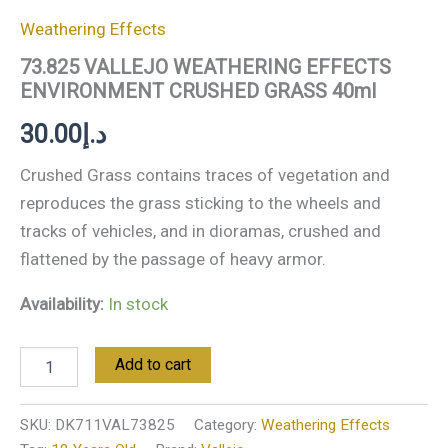
Weathering Effects
73.825 VALLEJO WEATHERING EFFECTS
ENVIRONMENT CRUSHED GRASS 40ml
30.00
د.إ
Crushed Grass contains traces of vegetation and
reproduces the grass sticking to the wheels and
tracks of vehicles, and in dioramas, crushed and
flattened by the passage of heavy armor.
Availability:
In stock
Add to cart
SKU:
DK711VAL73825
Category:
Weathering Effects