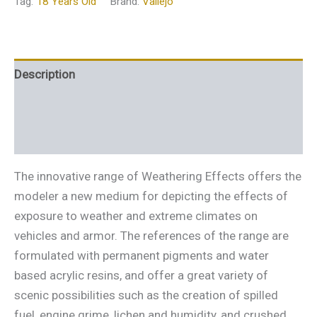
Tag:
18 Years Old
Brand:
Vallejo
Description
Additional information
Reviews (0)
The innovative range of Weathering Effects offers the
modeler a new medium for depicting the effects of
exposure to weather and extreme climates on
vehicles and armor. The references of the range are
formulated with permanent pigments and water
based acrylic resins, and offer a great variety of
scenic possibilities such as the creation of spilled
fuel, engine grime, lichen and humidity, and crushed