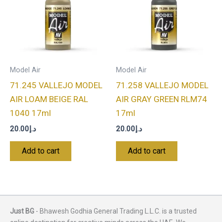
Model Air
Model Air
71.245 VALLEJO MODEL
71.258 VALLEJO MODEL
AIR LOAM BEIGE RAL
AIR GRAY GREEN RLM74
1040 17ml
17ml
20.00
د.إ
20.00
د.إ
Add to cart
Add to cart
Just BG
- Bhawesh Godhia General Trading L.L.C. is a trusted