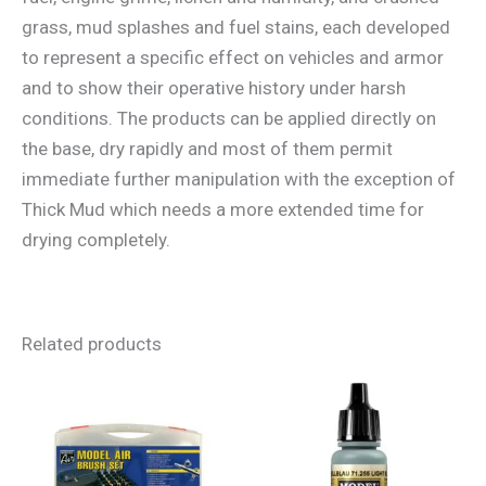
grass, mud splashes and fuel stains, each developed
to represent a specific effect on vehicles and armor
and to show their operative history under harsh
conditions. The products can be applied directly on
the base, dry rapidly and most of them permit
immediate further manipulation with the exception of
Thick Mud which needs a more extended time for
drying completely.
Related products