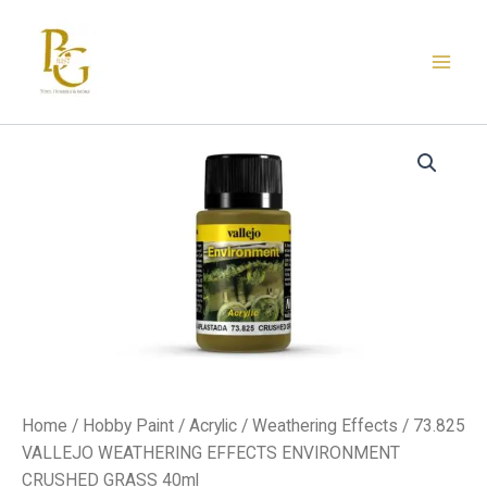
Skip
to
content
73.825
VALLEJO
WEATHERING
EFFECTS
ENVIRONMENT
CRUSHED
GRASS
40ml
quantity
Home
/
Hobby Paint
/
Acrylic
/
Weathering Effects
/ 73.825
VALLEJO WEATHERING EFFECTS ENVIRONMENT
CRUSHED GRASS 40ml