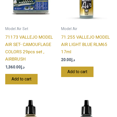
Model Air Set
Model Air
71173 VALLEJO MODEL
71.255 VALLEJO MODEL
AIR SET- CAMOUFLAGE
AIR LIGHT BLUE RLM65
COLORS 29pcs set ,
17ml
AIRBRUSH
20.00
د.إ
1,360.00
د.إ
Add to cart
Add to cart