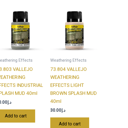
eathering Effects
Weathering Effects
3.803 VALLEJO
73.804 VALLEJO
EATHERING
WEATHERING
FFECTS INDUSTRIAL
EFFECTS LIGHT
PLASH MUD 40ml
BROWN SPLASH MUD
40ml
0.00
د.إ
30.00
د.إ
Add to cart
Add to cart