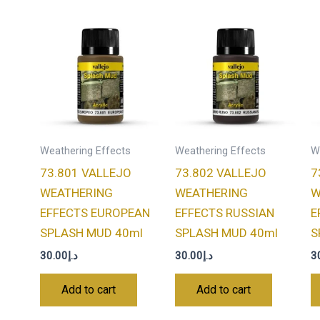
Weathering Effects
Weathering Effects
W
73.801 VALLEJO
73.802 VALLEJO
7
WEATHERING
WEATHERING
W
EFFECTS EUROPEAN
EFFECTS RUSSIAN
E
SPLASH MUD 40ml
SPLASH MUD 40ml
S
30.00
د.إ
30.00
د.إ
3
Add to cart
Add to cart