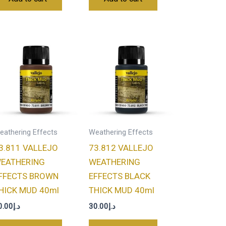
eathering Effects
Weathering Effects
3.811 VALLEJO
73.812 VALLEJO
EATHERING
WEATHERING
FFECTS BROWN
EFFECTS BLACK
HICK MUD 40ml
THICK MUD 40ml
0.00
د.إ
30.00
د.إ