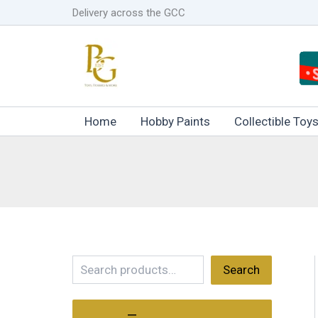
Skip
Delivery across the GCC
to
content
Home
Hobby Paints
Collectible Toy
S
Search
e
a
r