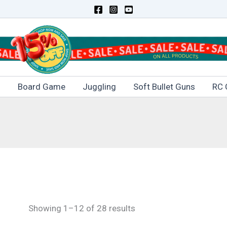
s
Board Game
Juggling
Soft Bullet Guns
RC 
Showing 1–12 of 28 results