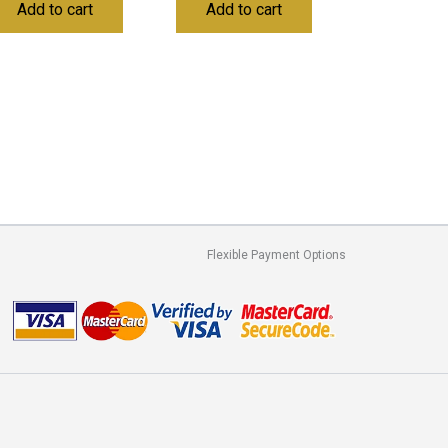
Add to cart
Add to cart
Flexible Payment Options