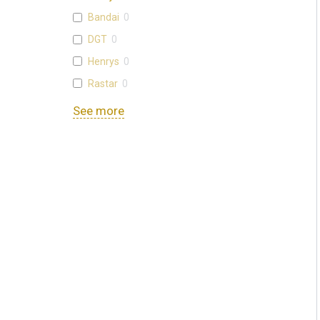
Bandai
0
DGT
0
Henrys
0
Rastar
0
See more