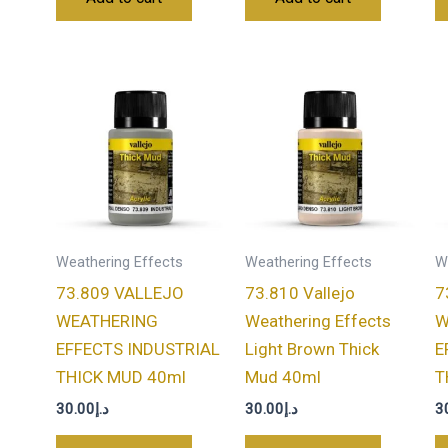
Weathering Effects
Weathering Effects
W
73.809 VALLEJO
73.810 Vallejo
7
WEATHERING
Weathering Effects
W
EFFECTS INDUSTRIAL
Light Brown Thick
E
THICK MUD 40ml
Mud 40ml
T
30.00
د.إ
30.00
د.إ
3