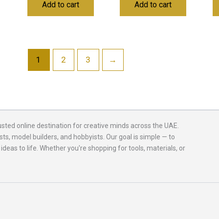
Add to cart
Add to cart
1
2
3
→
usted online destination for creative minds across the UAE.
sts, model builders, and hobbyists. Our goal is simple — to
 ideas to life. Whether you're shopping for tools, materials, or