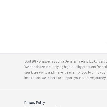
Just BG
- Bhawesh Godhia General Trading L.L.C. is a tr
We specialize in supplying high-quality products for arti
spark creativity and make it easier for you to bring your
inspiration, we’re here to support your creative journey.
Privacy Policy