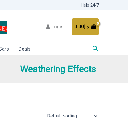
Help 24/7
Login
0.00
د.إ
Search
Cars
Deals
Weathering Effects