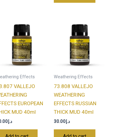
eathering Effects
Weathering Effects
3.807 VALLEJO
73.808 VALLEJO
EATHERING
WEATHERING
FFECTS EUROPEAN
EFFECTS RUSSIAN
HICK MUD 40ml
THICK MUD 40ml
0.00
د.إ
30.00
د.إ
Add to cart
Add to cart