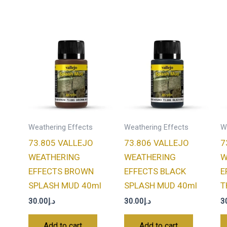
Weathering Effects
Weathering Effects
W
73.805 VALLEJO
73.806 VALLEJO
7
WEATHERING
WEATHERING
W
EFFECTS BROWN
EFFECTS BLACK
E
SPLASH MUD 40ml
SPLASH MUD 40ml
T
30.00
د.إ
30.00
د.إ
3
Add to cart
Add to cart