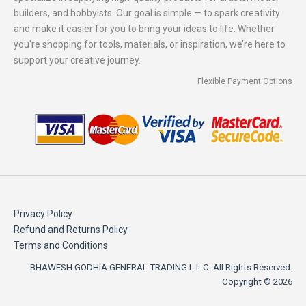
builders, and hobbyists. Our goal is simple — to spark creativity
and make it easier for you to bring your ideas to life. Whether
you're shopping for tools, materials, or inspiration, we’re here to
support your creative journey.
Flexible Payment Options
Privacy Policy
Refund and Returns Policy
Terms and Conditions
BHAWESH GODHIA GENERAL TRADING L.L.C. All Rights Reserved.
Copyright © 2026