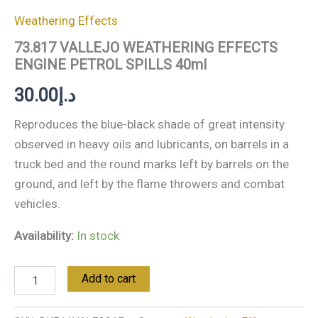
Weathering Effects
73.817 VALLEJO WEATHERING EFFECTS
ENGINE PETROL SPILLS 40ml
30.00
د.إ
Reproduces the blue-black shade of great intensity
observed in heavy oils and lubricants, on barrels in a
truck bed and the round marks left by barrels on the
ground, and left by the flame throwers and combat
vehicles.
Availability:
In stock
Add to cart