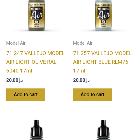
Model Air
Model Air
71.247 VALLEJO MODEL
71.257 VALLEJO MODEL
AIR LIGHT OLIVE RAL
AIR LIGHT BLUE RLM76
6040 17ml
17ml
20.00
د.إ
20.00
د.إ
Add to cart
Add to cart