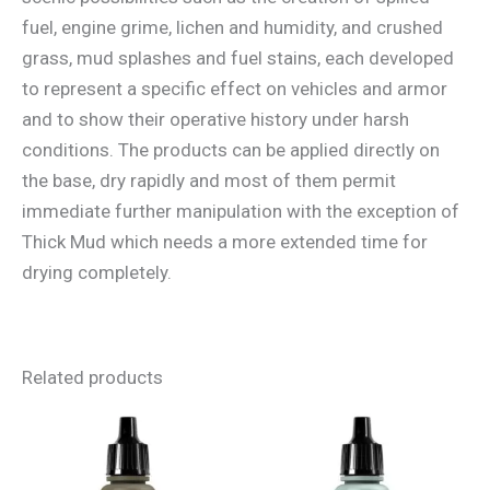
fuel, engine grime, lichen and humidity, and crushed
grass, mud splashes and fuel stains, each developed
to represent a specific effect on vehicles and armor
and to show their operative history under harsh
conditions. The products can be applied directly on
the base, dry rapidly and most of them permit
immediate further manipulation with the exception of
Thick Mud which needs a more extended time for
drying completely.
Related products