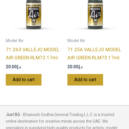
Model Air
Model Air
71.263 VALLEJO MODEL
71.256 VALLEJO MODEL
AIR GREEN RLM72 17ml
AIR GREEN RLM73 17ml
20.00
د.إ
20.00
د.إ
Add to cart
Add to cart
Just BG
- Bhawesh Godhia General Trading L.L.C. is a trusted
online destination for creative minds across the UAE. We
specialize in supplying high-quality products for artists, model