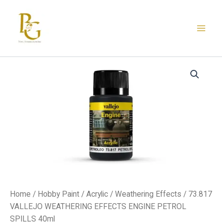
Skip
to
content
73.817
VALLEJO
WEATHERING
EFFECTS
ENGINE
PETROL
SPILLS
40ml
quantity
Home
/
Hobby Paint
/
Acrylic
/
Weathering Effects
/ 73.817
VALLEJO WEATHERING EFFECTS ENGINE PETROL
SPILLS 40ml