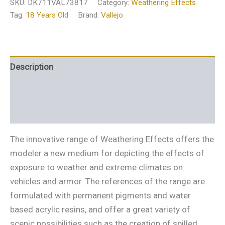
SKU:
DK711VAL73817
Category:
Weathering Effects
Tag:
18 Years Old
Brand:
Vallejo
Description
Additional information
Reviews (0)
The innovative range of Weathering Effects offers the
modeler a new medium for depicting the effects of
exposure to weather and extreme climates on
vehicles and armor. The references of the range are
formulated with permanent pigments and water
based acrylic resins, and offer a great variety of
scenic possibilities such as the creation of spilled