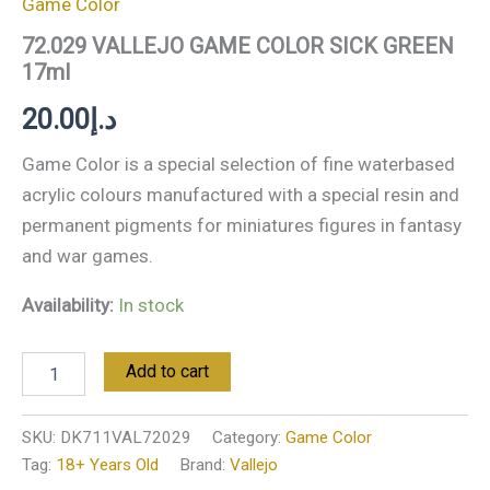
Game Color
72.029 VALLEJO GAME COLOR SICK GREEN
17ml
20.00
د.إ
Game Color is a special selection of fine waterbased
acrylic colours manufactured with a special resin and
permanent pigments for miniatures figures in fantasy
and war games.
Availability:
In stock
Add to cart
SKU:
DK711VAL72029
Category:
Game Color
Tag:
18+ Years Old
Brand:
Vallejo