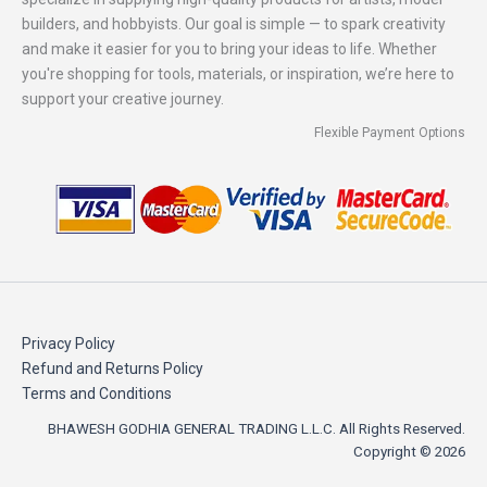
builders, and hobbyists. Our goal is simple — to spark creativity
and make it easier for you to bring your ideas to life. Whether
you're shopping for tools, materials, or inspiration, we’re here to
support your creative journey.
Flexible Payment Options
Privacy Policy
Refund and Returns Policy
Terms and Conditions
BHAWESH GODHIA GENERAL TRADING L.L.C. All Rights Reserved.
Copyright © 2026