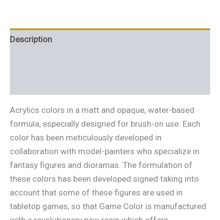
Description
Additional information
Reviews (0)
Acrylics colors in a matt and opaque, water-based
formula, especially designed for brush-on use. Each
color has been meticulously developed in
collaboration with model-painters who specialize in
fantasy figures and dioramas. The formulation of
these colors has been developed signed taking into
account that some of these figures are used in
tabletop games, so that Game Color is manufactured
with a revolutionary new resin which offers