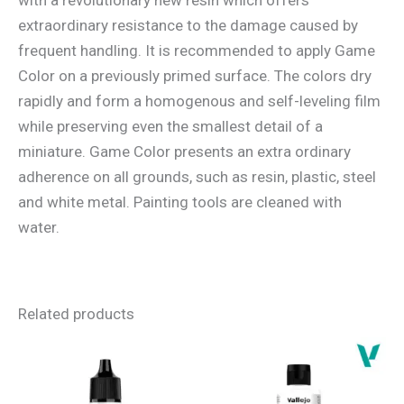
extraordinary resistance to the damage caused by
frequent handling. It is recommended to apply Game
Color on a previously primed surface. The colors dry
rapidly and form a homogenous and self-leveling film
while preserving even the smallest detail of a
miniature. Game Color presents an extra ordinary
adherence on all grounds, such as resin, plastic, steel
and white metal. Painting tools are cleaned with
water.
Related products