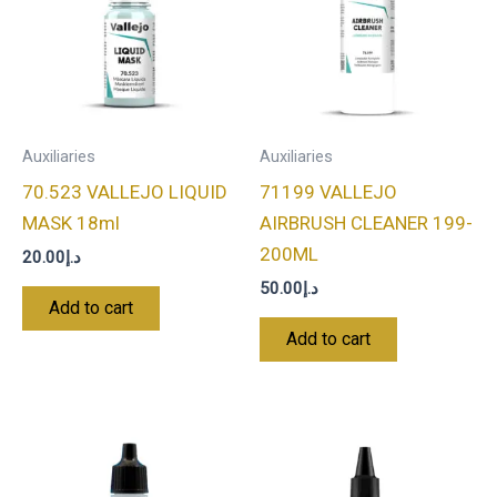
Auxiliaries
Auxiliaries
70.523 VALLEJO LIQUID
71199 VALLEJO
MASK 18ml
AIRBRUSH CLEANER 199-
200ML
20.00
د.إ
50.00
د.إ
Add to cart
Add to cart