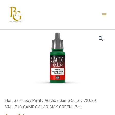
Skip
to
content
72.029
VALLEJO
GAME
COLOR
SICK
GREEN
17ml
quantity
Home
/
Hobby Paint
/
Acrylic
/
Game Color
/ 72.029
VALLEJO GAME COLOR SICK GREEN 17ml