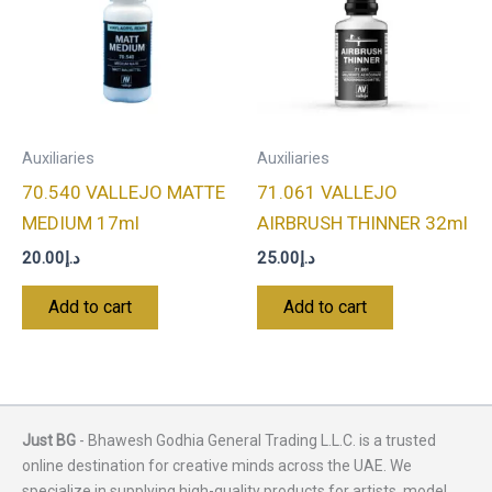
Auxiliaries
Auxiliaries
70.540 VALLEJO MATTE
71.061 VALLEJO
MEDIUM 17ml
AIRBRUSH THINNER 32ml
20.00
د.إ
25.00
د.إ
Add to cart
Add to cart
Just BG
- Bhawesh Godhia General Trading L.L.C. is a trusted
online destination for creative minds across the UAE. We
specialize in supplying high-quality products for artists, model