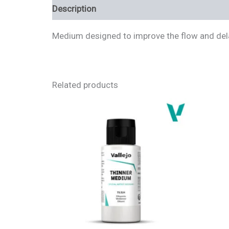
Description
Additional information
Review
Medium designed to improve the flow and delay
Related products