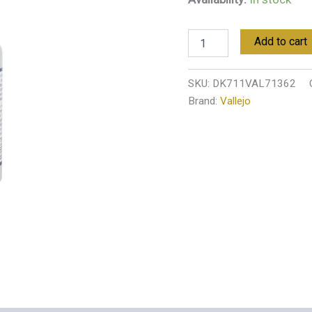
Add to cart
SKU:
DK711VAL71362
Brand:
Vallejo