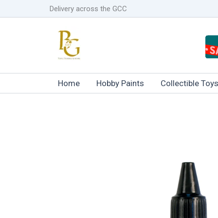
Skip
Delivery across the GCC
to
content
Home
Hobby Paints
Collectible Toy