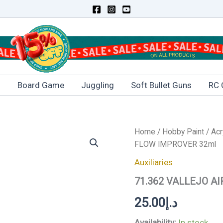
s
Board Game
Juggling
Soft Bullet Guns
RC 
71.362
Home
/
Hobby Paint
/
Acr
VALLEJO
FLOW IMPROVER 32ml
AIRBRUSH
FLOW
Auxiliaries
IMPROVER
71.362 VALLEJO A
32ml
quantity
25.00
د.إ
Availability:
In stock