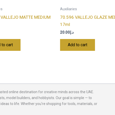
es
Auxiliaries
0 VALLEJO MATTE MEDIUM
70.596 VALLEJO GLAZE M
17ml
20.00
د.إ
 to cart
Add to cart
usted online destination for creative minds across the UAE.
sts, model builders, and hobbyists. Our goal is simple — to
 ideas to life. Whether you're shopping for tools, materials, or