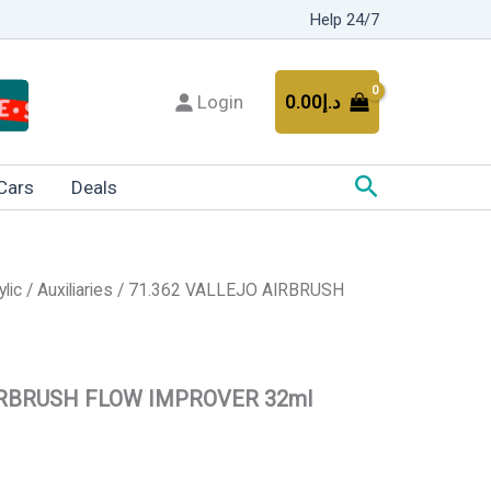
Help 24/7
Login
0.00
د.إ
Search
Cars
Deals
ylic
/
Auxiliaries
/ 71.362 VALLEJO AIRBRUSH
IRBRUSH FLOW IMPROVER 32ml