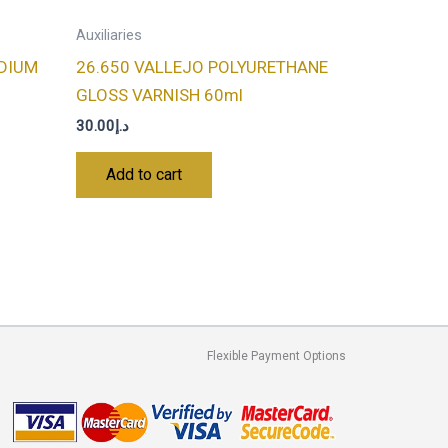
Auxiliaries
EDIUM
26.650 VALLEJO POLYURETHANE
GLOSS VARNISH 60ml
30.00
د.إ
Add to cart
Flexible Payment Options