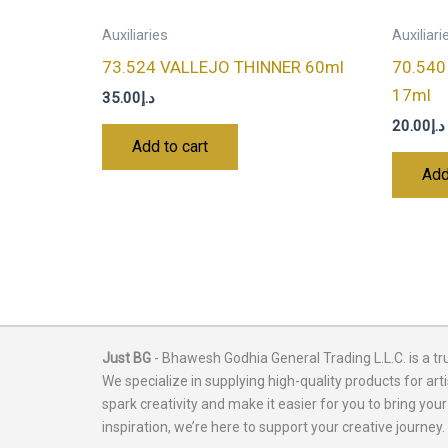
Auxiliaries
Auxiliari
73.524 VALLEJO THINNER 60ml
70.54
17ml
35.00
د.إ
20.00
د.إ
Add to cart
Add
Just BG
- Bhawesh Godhia General Trading L.L.C. is a tr
We specialize in supplying high-quality products for arti
spark creativity and make it easier for you to bring your
inspiration, we’re here to support your creative journey.