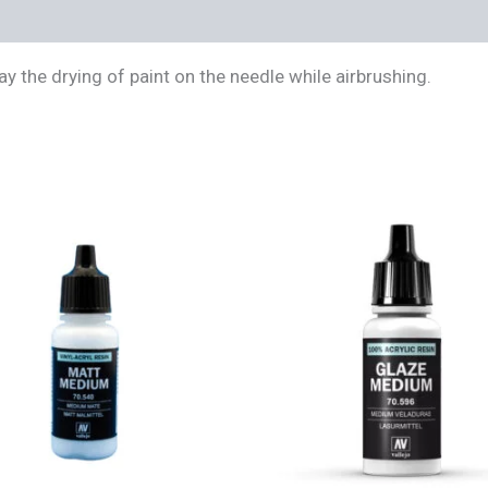
s (0)
 the drying of paint on the needle while airbrushing.