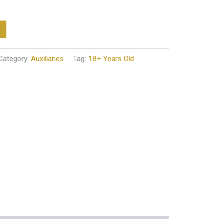
Category:
Auxiliaries
Tag:
18+ Years Old