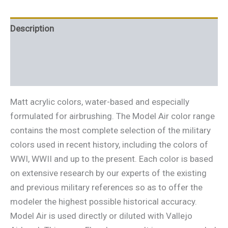
Description
Additional information
Reviews (0)
Matt acrylic colors, water-based and especially
formulated for airbrushing. The Model Air color range
contains the most complete selection of the military
colors used in recent history, including the colors of
WWI, WWII and up to the present. Each color is based
on extensive research by our experts of the existing
and previous military references so as to offer the
modeler the highest possible historical accuracy.
Model Air is used directly or diluted with Vallejo