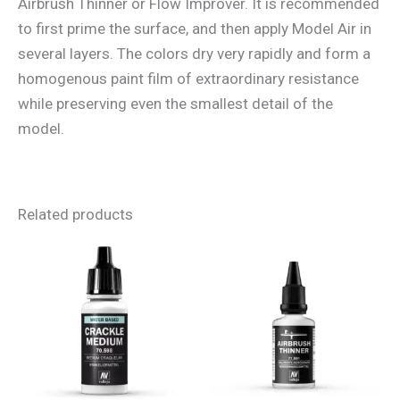
Airbrush Thinner or Flow Improver. It is recommended
to first prime the surface, and then apply Model Air in
several layers. The colors dry very rapidly and form a
homogenous paint film of extraordinary resistance
while preserving even the smallest detail of the
model.
Related products