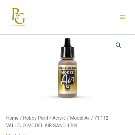
Skip
to
content
71.112
VALLEJO
MODEL
AIR
SAND
17ml
quantity
Home
/
Hobby Paint
/
Acrylic
/
Model Air
/ 71.112
VALLEJO MODEL AIR SAND 17ml