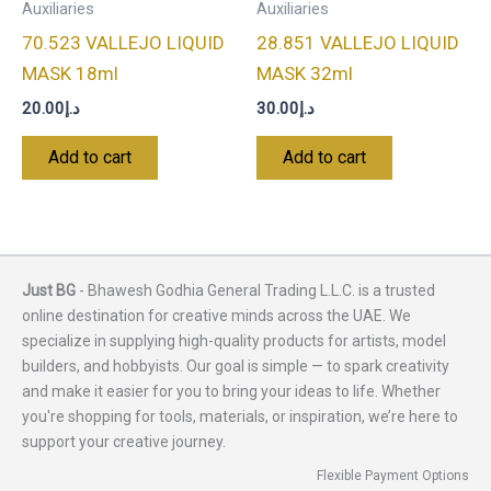
Auxiliaries
Auxiliaries
70.523 VALLEJO LIQUID
28.851 VALLEJO LIQUID
MASK 18ml
MASK 32ml
20.00
د.إ
30.00
د.إ
Add to cart
Add to cart
Just BG
- Bhawesh Godhia General Trading L.L.C. is a trusted
online destination for creative minds across the UAE. We
specialize in supplying high-quality products for artists, model
builders, and hobbyists. Our goal is simple — to spark creativity
and make it easier for you to bring your ideas to life. Whether
you're shopping for tools, materials, or inspiration, we’re here to
support your creative journey.
Flexible Payment Options