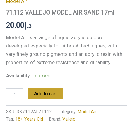
Model Air
71.112 VALLEJO MODEL AIR SAND 17ml
20.00
د.إ
Model Air is a range of liquid acrylic colours
developed especially for airbrush techniques, with
very finely ground pigments and an acrylic resin with
properties of extreme resistence and durability
Availability:
In stock
Add to cart
SKU:
DK711VAL71112
Category:
Model Air
Tag:
18+ Years Old
Brand:
Vallejo