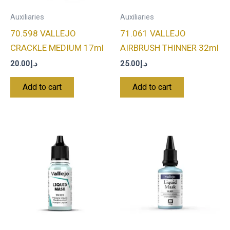
Auxiliaries
Auxiliaries
70.598 VALLEJO
71.061 VALLEJO
CRACKLE MEDIUM 17ml
AIRBRUSH THINNER 32ml
20.00
د.إ
25.00
د.إ
Add to cart
Add to cart