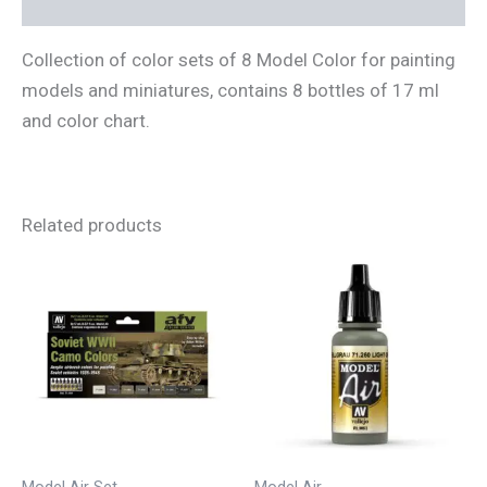
Reviews (0)
Collection of color sets of 8 Model Color for painting
models and miniatures, contains 8 bottles of 17 ml
and color chart.
Related products