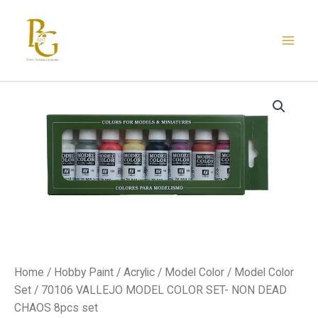
Skip
to
content
Home
/
Hobby Paint
/
Acrylic
/
Model Color
/
Model Color
Set
/ 70106 VALLEJO MODEL COLOR SET- NON DEAD
CHAOS 8pcs set