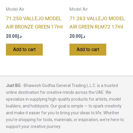
Model Air
Model Air
71.250 VALLEJO MODEL
71.263 VALLEJO MODEL
AIR BRONZE GREEN 17ml
AIR GREEN RLM72 17ml
20.00
د.إ
20.00
د.إ
Add to cart
Add to cart
Just BG
- Bhawesh Godhia General Trading L.L.C. is a trusted
online destination for creative minds across the UAE. We
specialize in supplying high-quality products for artists, model
builders, and hobbyists. Our goal is simple — to spark creativity
and make it easier for you to bring your ideas to life. Whether
you're shopping for tools, materials, or inspiration, we’re here to
support your creative journey.