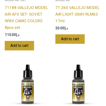
Model Air Set
Model Air
71188 VALLEJO MODEL
71.260 VALLEJO MODEL
AIR AFV SET- SOVIET
AIR LIGHT GRAY RLM63
WWII CAMO COLORS
17ml
8pcs set
20.00
د.إ
115.00
د.إ
Add to cart
Add to cart