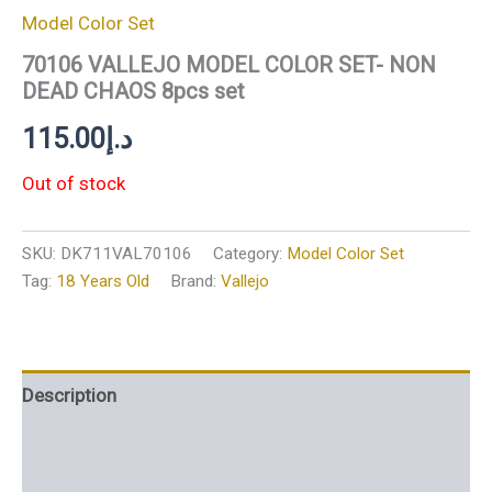
Model Color Set
70106 VALLEJO MODEL COLOR SET- NON
DEAD CHAOS 8pcs set
115.00
د.إ
Out of stock
SKU:
DK711VAL70106
Category:
Model Color Set
Tag:
18 Years Old
Brand:
Vallejo
Description
Additional information