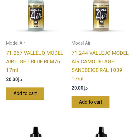
Model Air
Model Air
71.257 VALLEJO MODEL
71.244 VALLEJO MODEL
AIR LIGHT BLUE RLM76
AIR CAMOUFLAGE
17ml
SANDBEIGE RAL 1039
17ml
20.00
د.إ
20.00
د.إ
Add to cart
Add to cart