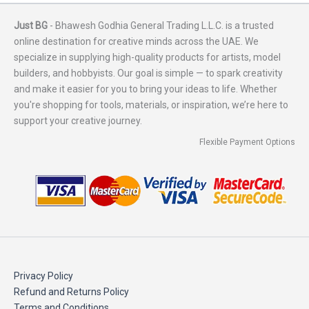
Just BG
- Bhawesh Godhia General Trading L.L.C. is a trusted
online destination for creative minds across the UAE. We
specialize in supplying high-quality products for artists, model
builders, and hobbyists. Our goal is simple — to spark creativity
and make it easier for you to bring your ideas to life. Whether
you're shopping for tools, materials, or inspiration, we’re here to
support your creative journey.
Flexible Payment Options
Privacy Policy
Refund and Returns Policy
Terms and Conditions