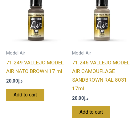
Model Air
Model Air
71.249 VALLEJO MODEL
71.246 VALLEJO MODEL
AIR NATO BROWN 17 ml
AIR CAMOUFLAGE
SANDBROWN RAL 8031
20.00
د.إ
17ml
Add to cart
20.00
د.إ
Add to cart