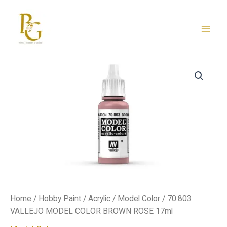
Skip
to
content
70.803
VALLEJO
MODEL
COLOR
BROWN
ROSE
17ml
quantity
Home
/
Hobby Paint
/
Acrylic
/
Model Color
/ 70.803
VALLEJO MODEL COLOR BROWN ROSE 17ml