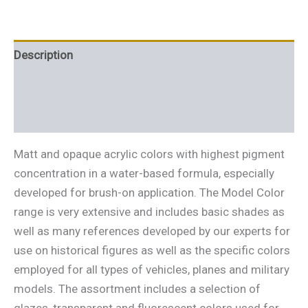
Description
Additional information
Reviews (0)
Matt and opaque acrylic colors with highest pigment
concentration in a water-based formula, especially
developed for brush-on application. The Model Color
range is very extensive and includes basic shades as
well as many references developed by our experts for
use on historical figures as well as the specific colors
employed for all types of vehicles, planes and military
models. The assortment includes a selection of
glazes, transparent and fluorescent colors used for