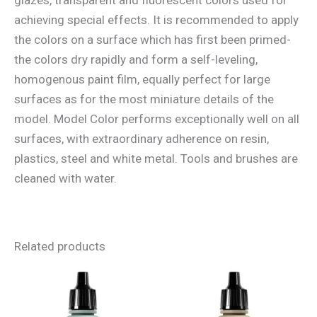
achieving special effects. It is recommended to apply
the colors on a surface which has first been primed-
the colors dry rapidly and form a self-leveling,
homogenous paint film, equally perfect for large
surfaces as for the most miniature details of the
model. Model Color performs exceptionally well on all
surfaces, with extraordinary adherence on resin,
plastics, steel and white metal. Tools and brushes are
cleaned with water.
Related products