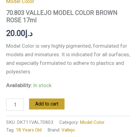
Model Color
70.803 VALLEJO MODEL COLOR BROWN
ROSE 17ml
20.00
د.إ
Model Color is very highly pigmented, formulated for
models and miniatures. It is indicated for all surfaces,
and especially formulated to adhere to plastics and
polyesters.
Availability:
In stock
Add to cart
SKU:
DK711VAL70803
Category:
Model Color
Tag:
18 Years Old
Brand:
Vallejo