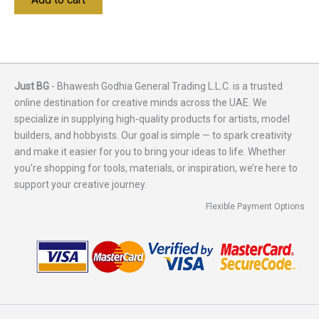
Just BG
- Bhawesh Godhia General Trading L.L.C. is a trusted
online destination for creative minds across the UAE. We
specialize in supplying high-quality products for artists, model
builders, and hobbyists. Our goal is simple — to spark creativity
and make it easier for you to bring your ideas to life. Whether
you're shopping for tools, materials, or inspiration, we’re here to
support your creative journey.
Flexible Payment Options