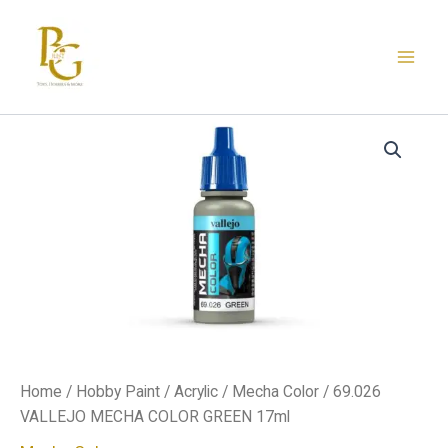
Skip
to
content
69.026
VALLEJO
MECHA
COLOR
GREEN
17ml
quantity
Home
/
Hobby Paint
/
Acrylic
/
Mecha Color
/ 69.026
VALLEJO MECHA COLOR GREEN 17ml