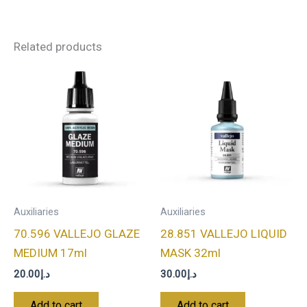
Related products
Auxiliaries
Auxiliaries
70.596 VALLEJO GLAZE
28.851 VALLEJO LIQUID
MEDIUM 17ml
MASK 32ml
20.00
د.إ
30.00
د.إ
Add to cart
Add to cart