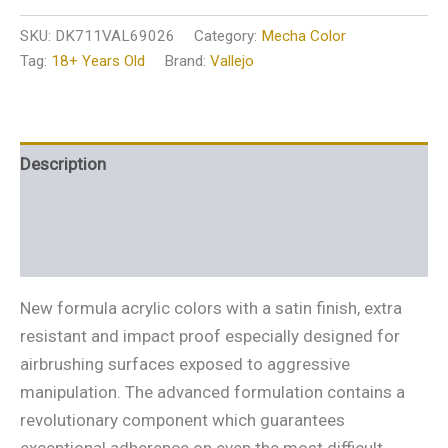
SKU:
DK711VAL69026
Category:
Mecha Color
Tag:
18+ Years Old
Brand:
Vallejo
Description
Additional information
Reviews (0)
New formula acrylic colors with a satin finish, extra
resistant and impact proof especially designed for
airbrushing surfaces exposed to aggressive
manipulation. The advanced formulation contains a
revolutionary component which guarantees
exceptional adherence on even the most difficult