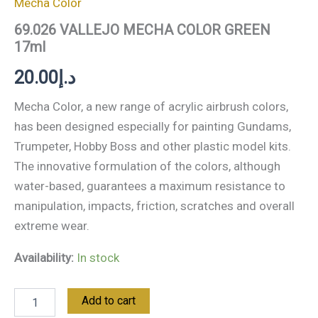
Mecha Color
69.026 VALLEJO MECHA COLOR GREEN
17ml
20.00
د.إ
Mecha Color, a new range of acrylic airbrush colors,
has been designed especially for painting Gundams,
Trumpeter, Hobby Boss and other plastic model kits.
The innovative formulation of the colors, although
water-based, guarantees a maximum resistance to
manipulation, impacts, friction, scratches and overall
extreme wear.
Availability:
In stock
Add to cart