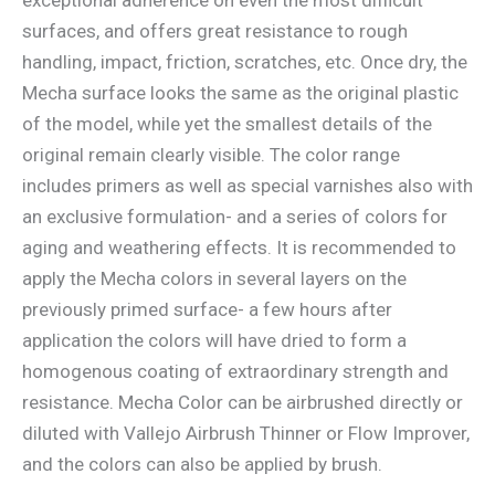
surfaces, and offers great resistance to rough
handling, impact, friction, scratches, etc. Once dry, the
Mecha surface looks the same as the original plastic
of the model, while yet the smallest details of the
original remain clearly visible. The color range
includes primers as well as special varnishes also with
an exclusive formulation- and a series of colors for
aging and weathering effects. It is recommended to
apply the Mecha colors in several layers on the
previously primed surface- a few hours after
application the colors will have dried to form a
homogenous coating of extraordinary strength and
resistance. Mecha Color can be airbrushed directly or
diluted with Vallejo Airbrush Thinner or Flow Improver,
and the colors can also be applied by brush.