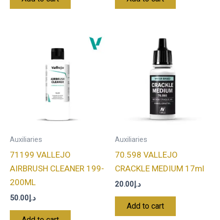
Auxiliaries
Auxiliaries
71199 VALLEJO
70.598 VALLEJO
AIRBRUSH CLEANER 199-
CRACKLE MEDIUM 17ml
200ML
20.00
د.إ
50.00
د.إ
Add to cart
Add to cart