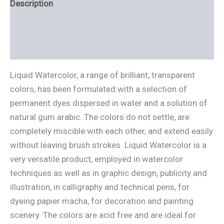
Description
Additional information
Reviews (0)
Liquid Watercolor, a range of brilliant, transparent
colors, has been formulated with a selection of
permanent dyes dispersed in water and a solution of
natural gum arabic. The colors do not settle, are
completely miscible with each other, and extend easily
without leaving brush strokes. Liquid Watercolor is a
very versatile product, employed in watercolor
techniques as well as in graphic design, publicity and
illustration, in calligraphy and technical pens, for
dyeing papier macha, for decoration and painting
scenery. The colors are acid free and are ideal for