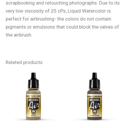
scrapbooking and retouching photographs. Due to its
very low viscosity of 25 cPs, Liquid Watercolor is
perfect for airbrushing- the colors do not contain
pigments or emulsions that could block the valves of
the airbrush.
Related products