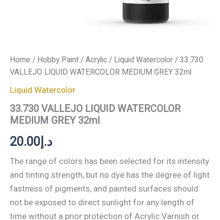
Home
/
Hobby Paint
/
Acrylic
/
Liquid Watercolor
/ 33.730
VALLEJO LIQUID WATERCOLOR MEDIUM GREY 32ml
Liquid Watercolor
33.730 VALLEJO LIQUID WATERCOLOR
MEDIUM GREY 32ml
20.00
د.إ
The range of colors has been selected for its intensity
and tinting strength, but no dye has the degree of light
fastness of pigments, and painted surfaces should
not be exposed to direct sunlight for any length of
time without a prior protection of Acrylic Varnish or