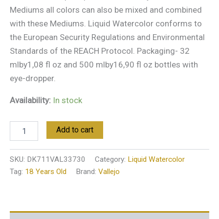
Mediums all colors can also be mixed and combined
with these Mediums. Liquid Watercolor conforms to
the European Security Regulations and Environmental
Standards of the REACH Protocol. Packaging- 32
mlby1,08 fl oz and 500 mlby16,90 fl oz bottles with
eye-dropper.
Availability:
In stock
Add to cart
SKU:
DK711VAL33730
Category:
Liquid Watercolor
Tag:
18 Years Old
Brand:
Vallejo