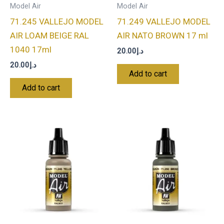
Model Air
Model Air
71.245 VALLEJO MODEL
71.249 VALLEJO MODEL
AIR LOAM BEIGE RAL
AIR NATO BROWN 17 ml
1040 17ml
20.00
د.إ
20.00
د.إ
Add to cart
Add to cart