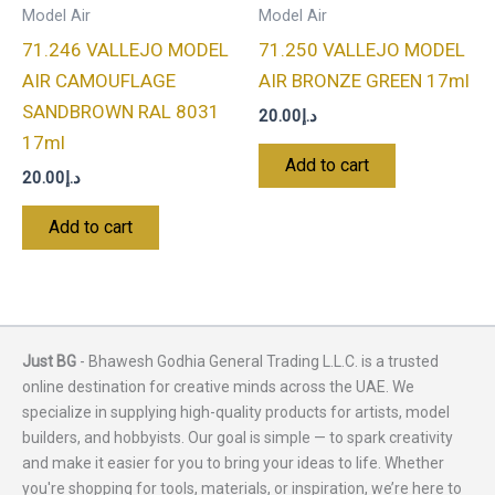
Model Air
Model Air
71.246 VALLEJO MODEL
71.250 VALLEJO MODEL
AIR CAMOUFLAGE
AIR BRONZE GREEN 17ml
SANDBROWN RAL 8031
20.00
د.إ
17ml
Add to cart
20.00
د.إ
Add to cart
Just BG
- Bhawesh Godhia General Trading L.L.C. is a trusted
online destination for creative minds across the UAE. We
specialize in supplying high-quality products for artists, model
builders, and hobbyists. Our goal is simple — to spark creativity
and make it easier for you to bring your ideas to life. Whether
you're shopping for tools, materials, or inspiration, we’re here to