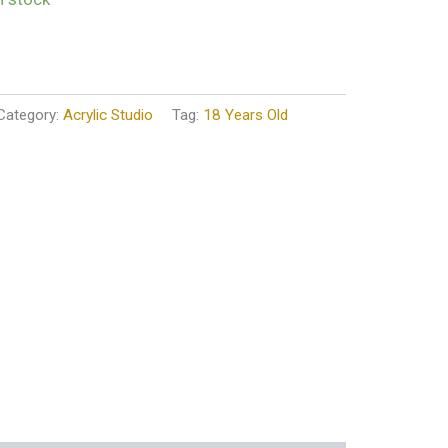
Category:
Acrylic Studio
Tag:
18 Years Old