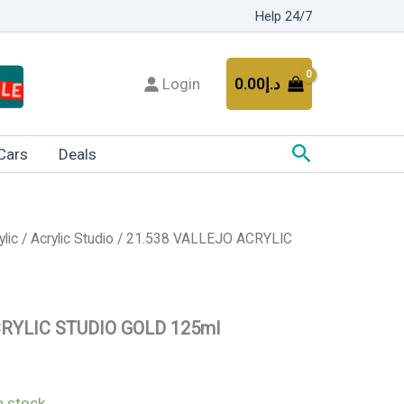
Help 24/7
Login
0.00
د.إ
Search
Cars
Deals
ylic
/
Acrylic Studio
/ 21.538 VALLEJO ACRYLIC
CRYLIC STUDIO GOLD 125ml
in stock