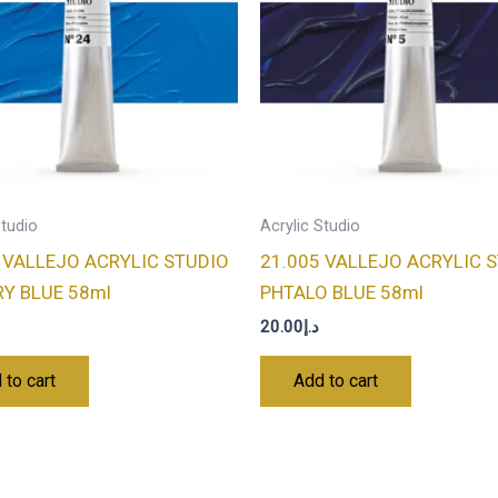
Studio
Acrylic Studio
 VALLEJO ACRYLIC STUDIO
21.005 VALLEJO ACRYLIC 
Y BLUE 58ml
PHTALO BLUE 58ml
20.00
د.إ
 to cart
Add to cart