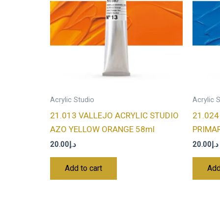
Acrylic Studio
Acrylic 
21.013 VALLEJO ACRYLIC STUDIO
21.024
AZO YELLOW ORANGE 58ml
PRIMAR
20.00
د.إ
20.00
د.إ
Add to cart
Add