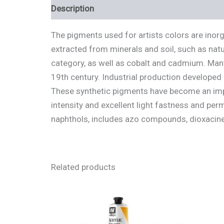
Description
Additional information
Review
The pigments used for artists colors are inor
extracted from minerals and soil, such as natu
category, as well as cobalt and cadmium. Many
19th century. Industrial production developed
These synthetic pigments have become an impo
intensity and excellent light fastness and pe
naphthols, includes azo compounds, dioxacine
Related products