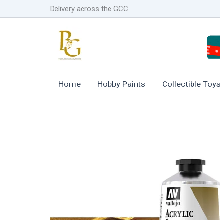
Skip
Delivery across the GCC
to
content
Home
Hobby Paints
Collectible Toy