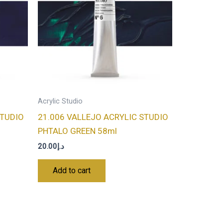
Acrylic Studio
STUDIO
21.006 VALLEJO ACRYLIC STUDIO
PHTALO GREEN 58ml
20.00
د.إ
Add to cart