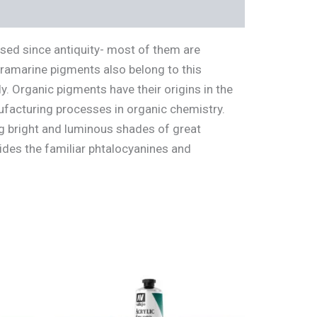
used since antiquity- most of them are
ltramarine pigments also belong to this
. Organic pigments have their origins in the
ufacturing processes in organic chemistry.
g bright and luminous shades of great
ides the familiar phtalocyanines and