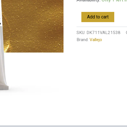
Add to cart
SKU:
DK711VAL21538
Brand:
Vallejo