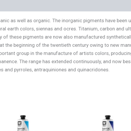
s (0)
ganic as well as organic. The inorganic pigments have been 
ral earth colors, siennas and ocres. Titanium, carbon and u
 of these pigments are now also manufactured synthetically
 at the beginning of the twentieth century owing to new man
rtant group in the manufacture of artists colors, producin
rmanence. The range has extended continuously, and now bes
s and pyrroles, antraquiniones and quinacridones.