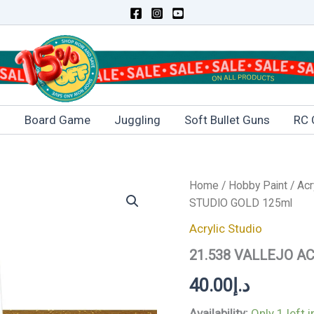
s
Board Game
Juggling
Soft Bullet Guns
RC 
21.538
Home
/
Hobby Paint
/
Acr
VALLEJO
STUDIO GOLD 125ml
ACRYLIC
STUDIO
Acrylic Studio
GOLD
21.538 VALLEJO A
125ml
quantity
40.00
د.إ
Availability:
Only 1 left 