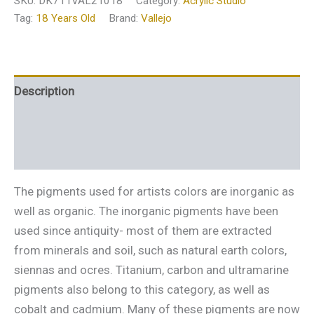
SKU:
DK711VAL21018
Category:
Acrylic Studio
Tag:
18 Years Old
Brand:
Vallejo
Description
Additional information
Reviews (0)
The pigments used for artists colors are inorganic as
well as organic. The inorganic pigments have been
used since antiquity- most of them are extracted
from minerals and soil, such as natural earth colors,
siennas and ocres. Titanium, carbon and ultramarine
pigments also belong to this category, as well as
cobalt and cadmium. Many of these pigments are now