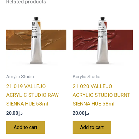
Related products
Acrylic Studio
Acrylic Studio
21.019 VALLEJO
21.020 VALLEJO
ACRYLIC STUDIO RAW
ACRYLIC STUDIO BURNT
SIENNA HUE 58ml
SIENNA HUE 58ml
20.00
د.إ
20.00
د.إ
Add to cart
Add to cart