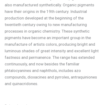
also manufactured synthetically. Organic pigments
have their origins in the 19th century. Industrial
production developed at the beginning of the
twentieth century owing to new manufacturing
processes in organic chemistry. These synthetic
pigments have become an important group in the
manufacture of artists colors, producing bright and
luminous shades of great intensity and excellent light
fastness and permanence. The range has extended
continuously, and now besides the familiar
phtalocyanines and naphthols, includes azo
compounds, dioxacines and pyrroles, antraquiniones
and quinacridones.