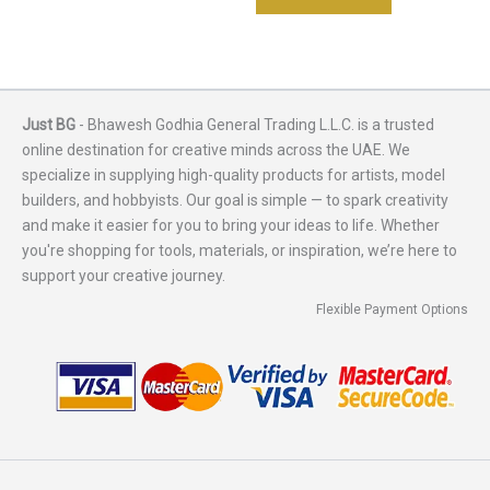
Just BG
- Bhawesh Godhia General Trading L.L.C. is a trusted
online destination for creative minds across the UAE. We
specialize in supplying high-quality products for artists, model
builders, and hobbyists. Our goal is simple — to spark creativity
and make it easier for you to bring your ideas to life. Whether
you're shopping for tools, materials, or inspiration, we’re here to
support your creative journey.
Flexible Payment Options