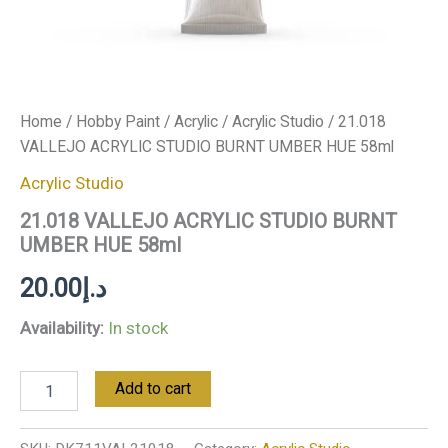
Home
/
Hobby Paint
/
Acrylic
/
Acrylic Studio
/ 21.018
VALLEJO ACRYLIC STUDIO BURNT UMBER HUE 58ml
Acrylic Studio
21.018 VALLEJO ACRYLIC STUDIO BURNT
UMBER HUE 58ml
20.00
د.إ
Availability:
In stock
Add to cart