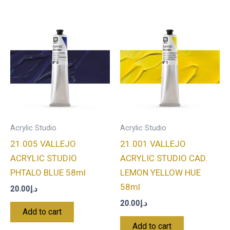
Acrylic Studio
Acrylic Studio
21.005 VALLEJO
21.001 VALLEJO
ACRYLIC STUDIO
ACRYLIC STUDIO CAD.
PHTALO BLUE 58ml
LEMON YELLOW HUE
58ml
20.00
د.إ
20.00
د.إ
Add to cart
Add to cart