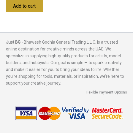
Add to cart
Just BG
- Bhawesh Godhia General Trading L.L.C. is a trusted
online destination for creative minds across the UAE. We
specialize in supplying high-quality products for artists, model
builders, and hobbyists. Our goal is simple — to spark creativity
and make it easier for you to bring your ideas to life. Whether
you're shopping for tools, materials, or inspiration, we’re here to
support your creative journey.
Flexible Payment Options