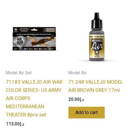
Model Air Set
Model Air
71183 VALLEJO AIR WAR
71.248 VALLEJO MODEL
COLOR SERIES- US ARMY
AIR BROWN GREY 17ml
AIR CORPS
20.00
د.إ
MEDITERRANEAN
Add to cart
THEATER 8pcs set
115.00
د.إ