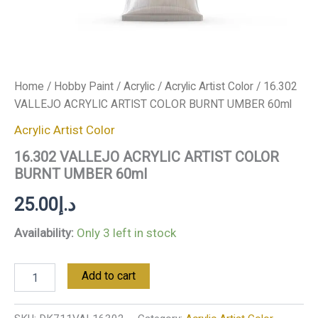
Home
/
Hobby Paint
/
Acrylic
/
Acrylic Artist Color
/ 16.302
VALLEJO ACRYLIC ARTIST COLOR BURNT UMBER 60ml
Acrylic Artist Color
16.302 VALLEJO ACRYLIC ARTIST COLOR
BURNT UMBER 60ml
25.00
د.إ
Availability:
Only 3 left in stock
Add to cart