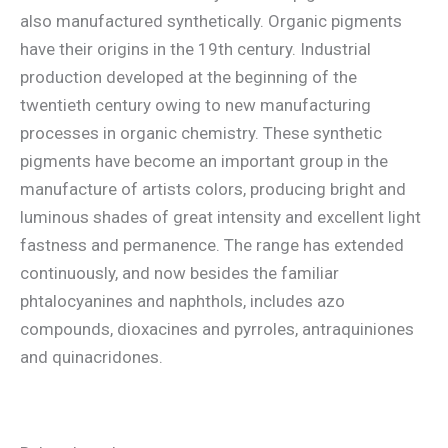
also manufactured synthetically. Organic pigments
have their origins in the 19th century. Industrial
production developed at the beginning of the
twentieth century owing to new manufacturing
processes in organic chemistry. These synthetic
pigments have become an important group in the
manufacture of artists colors, producing bright and
luminous shades of great intensity and excellent light
fastness and permanence. The range has extended
continuously, and now besides the familiar
phtalocyanines and naphthols, includes azo
compounds, dioxacines and pyrroles, antraquiniones
and quinacridones.