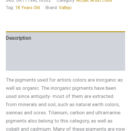
SKU:
DK711VAL16302
Category:
Acrylic Artist Color
Tag:
18 Years Old
Brand:
Vallejo
Description
Additional information
Reviews (0)
The pigments used for artists colors are inorganic as
well as organic. The inorganic pigments have been
used since antiquity- most of them are extracted
from minerals and soil, such as natural earth colors,
siennas and ocres. Titanium, carbon and ultramarine
pigments also belong to this category, as well as
cobalt and cadmium. Many of these pigments are now