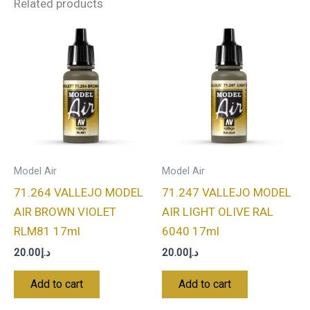
Related products
Model Air
Model Air
71.264 VALLEJO MODEL
71.247 VALLEJO MODEL
AIR BROWN VIOLET
AIR LIGHT OLIVE RAL
RLM81 17ml
6040 17ml
20.00
د.إ
20.00
د.إ
Add to cart
Add to cart