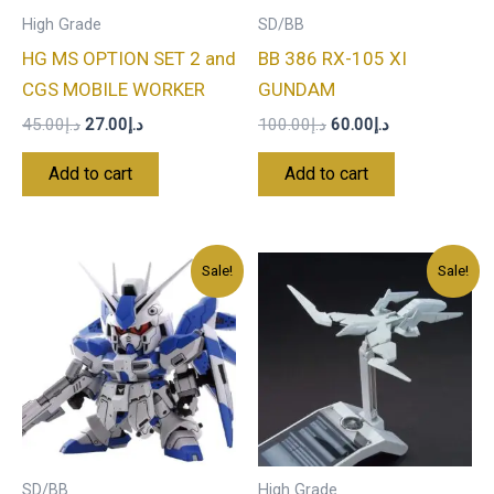
High Grade
SD/BB
HG MS OPTION SET 2 and
BB 386 RX-105 XI
CGS MOBILE WORKER
GUNDAM
45.00
د.إ
27.00
د.إ
100.00
د.إ
60.00
د.إ
Add to cart
Add to cart
Original
Current
Original
Current
Sale!
Sale!
price
price
price
price
was:
is:
was:
is:
د.إ80.00.
د.إ48.00.
د.إ45.00.
د.إ27.00.
SD/BB
High Grade