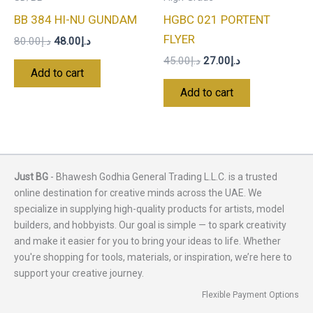
BB 384 HI-NU GUNDAM
HGBC 021 PORTENT
FLYER
80.00
د.إ
48.00
د.إ
45.00
د.إ
27.00
د.إ
Add to cart
Add to cart
Just BG
- Bhawesh Godhia General Trading L.L.C. is a trusted
online destination for creative minds across the UAE. We
specialize in supplying high-quality products for artists, model
builders, and hobbyists. Our goal is simple — to spark creativity
and make it easier for you to bring your ideas to life. Whether
you're shopping for tools, materials, or inspiration, we’re here to
support your creative journey.
Flexible Payment Options