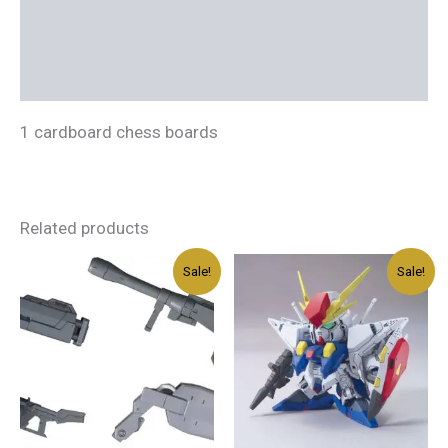
Additional information
Reviews (0)
1 cardboard chess boards
Related products
Original
Current
Original
Current
Sale!
Sale!
price
price
price
price
was:
is:
was:
is:
د.إ45.00.
د.إ27.00.
د.إ100.00.
د.إ60.00.