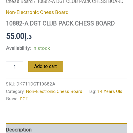
Chess Board
/ 10882-A DGT CLUB PACK CHESS BOARD
Non-Electronic Chess Board
10882-A DGT CLUB PACK CHESS BOARD
55.00
د.إ
Availability:
In stock
Add to cart
SKU:
DK711DGT10882A
Category:
Non-Electronic Chess Board
Tag:
14 Years Old
Brand:
DGT
Description