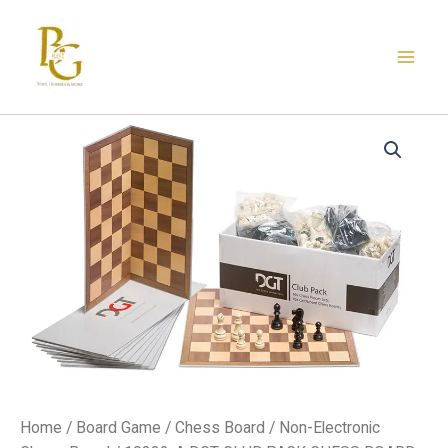
Skip
to
content
10882-
A
DGT
CLUB
PACK
CHESS
BOARD
quantity
Home
/
Board Game
/
Chess Board
/
Non-Electronic