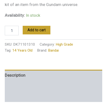
kit of an item from the Gundam universe.
Availability:
In stock
Add to cart
SKU:
DK71101310
Category:
High Grade
Tag:
14 Years Old
Brand:
Bandai
Description
Additional information
Reviews (0)