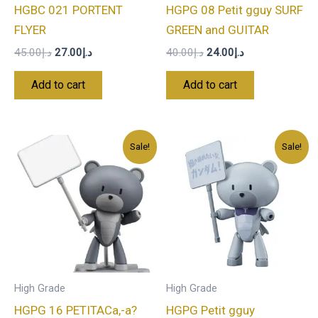
HGBC 021 PORTENT
HGPG 08 Petit gguy SURF
FLYER
GREEN and GUITAR
45.00
د.إ
27.00
د.إ
40.00
د.إ
24.00
د.إ
Add to cart
Add to cart
Original
Current
Original
Current
Sale!
Sale!
price
price
price
price
was:
is:
was:
is:
د.إ40.00.
د.إ24.00.
د.إ40.00.
د.إ24.00.
High Grade
High Grade
HGPG 16 PETITACa,-a?
HGPG Petit gguy