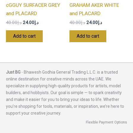
cGGUY SURFACER GREY
GRAHAM AKER WHITE
and PLACARD
and PLACARD
40.00
د.إ
24.00
د.إ
40.00
د.إ
24.00
د.إ
Add to cart
Add to cart
Just BG
- Bhawesh Godhia General Trading L.L.C. is a trusted
online destination for creative minds across the UAE. We
specialize in supplying high-quality products for artists, model
builders, and hobbyists. Our goal is simple — to spark creativity
and make it easier for you to bring your ideas to life. Whether
you're shopping for tools, materials, or inspiration, we’re here to
support your creative journey.
Flexible Payment Options