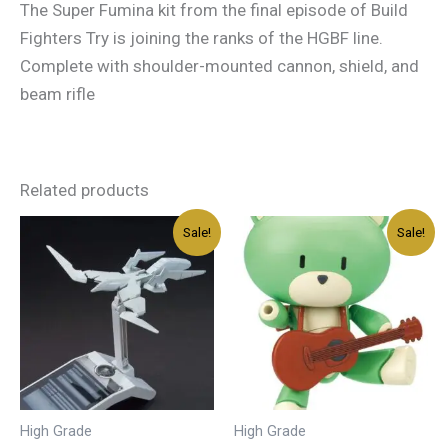
The Super Fumina kit from the final episode of Build
Fighters Try is joining the ranks of the HGBF line.
Complete with shoulder-mounted cannon, shield, and
beam rifle
Related products
Original
Current
Original
Current
Sale!
Sale!
price
price
price
price
was:
is:
was:
is:
د.إ45.00.
د.إ27.00.
د.إ40.00.
د.إ24.00.
High Grade
High Grade