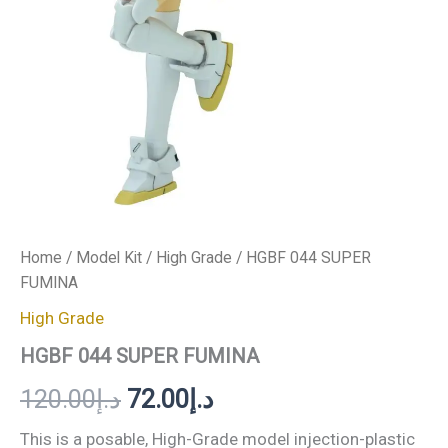
Home
/
Model Kit
/
High Grade
/ HGBF 044 SUPER
FUMINA
High Grade
HGBF 044 SUPER FUMINA
120.00
د.إ
72.00
د.إ
This is a posable, High-Grade model injection-plastic