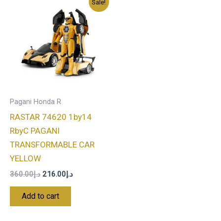
Sale!
price
price
was:
is:
د.إ360.00.
د.إ216.00.
Pagani Honda R
RASTAR 74620 1by14
RbyC PAGANI
TRANSFORMABLE CAR
YELLOW
360.00
د.إ
216.00
د.إ
Add to cart