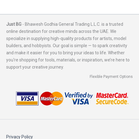
Just BG
- Bhawesh Godhia General Trading L.L.C. is a trusted
online destination for creative minds across the UAE. We
specialize in supplying high-quality products for artists, model
builders, and hobbyists. Our goal is simple — to spark creativity
and make it easier for you to bring your ideas to life. Whether
you're shopping for tools, materials, or inspiration, we’re here to
support your creative journey.
Flexible Payment Options
Privacy Policy