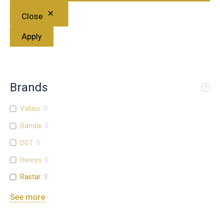
Close
Apply
Brands
Vallejo
0
Bandai
0
DGT
0
Henrys
0
Rastar
3
See more