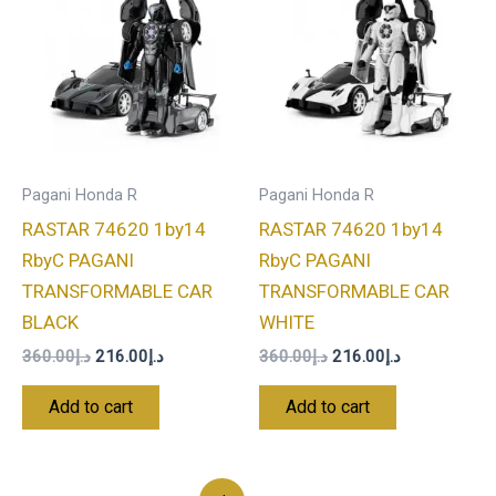
was:
is:
was:
is:
د.إ360.00.
د.إ216.00.
د.إ360.00.
د.إ216.00.
Pagani Honda R
Pagani Honda R
RASTAR 74620 1by14
RASTAR 74620 1by14
RbyC PAGANI
RbyC PAGANI
TRANSFORMABLE CAR
TRANSFORMABLE CAR
BLACK
WHITE
360.00
د.إ
216.00
د.إ
360.00
د.إ
216.00
د.إ
Add to cart
Add to cart
Original
Current