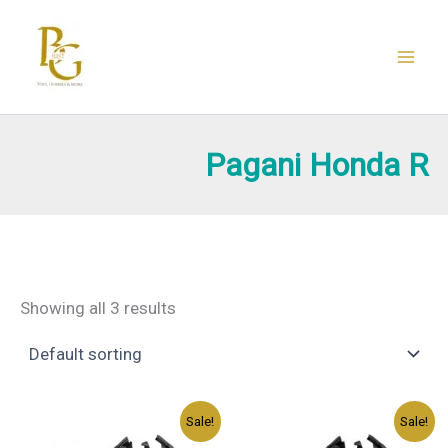
Skip
to
content
Pagani Honda R
Showing all 3 results
Original
Current
Original
Current
Sale!
Sale!
price
price
price
price