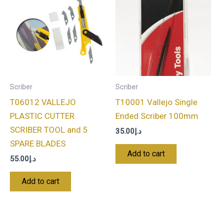
Scriber
Scriber
T06012 VALLEJO
T10001 Vallejo Single
PLASTIC CUTTER
Ended Scriber 100mm
SCRIBER TOOL and 5
35.00
د.إ
SPARE BLADES
Add to cart
55.00
د.إ
Add to cart