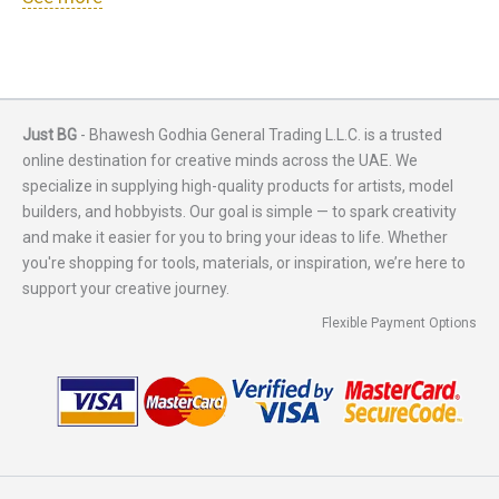
Just BG
- Bhawesh Godhia General Trading L.L.C. is a trusted
online destination for creative minds across the UAE. We
specialize in supplying high-quality products for artists, model
builders, and hobbyists. Our goal is simple — to spark creativity
and make it easier for you to bring your ideas to life. Whether
you're shopping for tools, materials, or inspiration, we’re here to
support your creative journey.
Flexible Payment Options