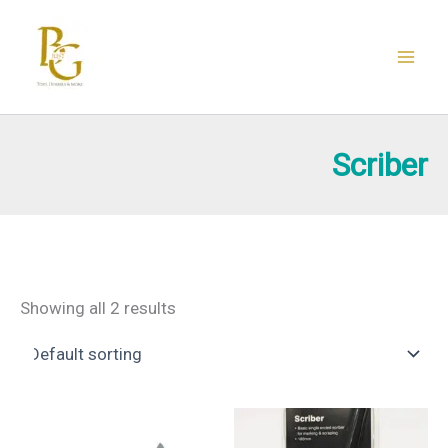
Skip
to
content
Scriber
Showing all 2 results