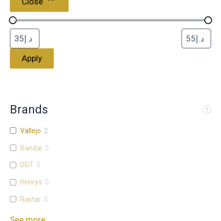
Close
Apply
Brands
Vallejo
2
Bandai
0
DGT
0
Henrys
0
Rastar
0
See more