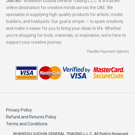
Just BG
- Bhawesh Godhia General Trading L.L.C. is a trusted
online destination for creative minds across the UAE. We
specialize in supplying high-quality products for artists, model
builders, and hobbyists. Our goal is simple — to spark creativity
and make it easier for you to bring your ideas to life. Whether
you're shopping for tools, materials, or inspiration, we’re here to
support your creative journey.
Flexible Payment Options
Privacy Policy
Refund and Returns Policy
Terms and Conditions
BHAWESH GODHIA GENERAL TRADING L.L.C. All Rights Reserved.