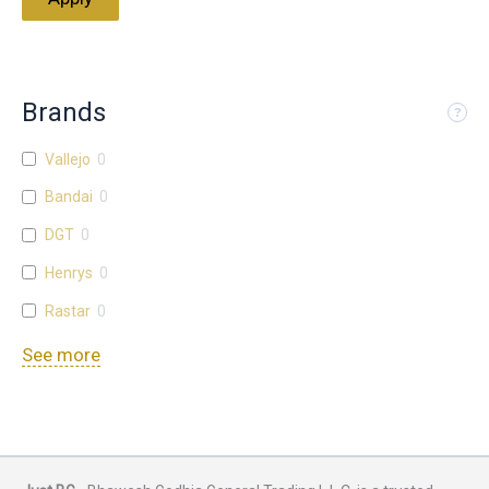
Brands
Vallejo
0
Bandai
0
DGT
0
Henrys
0
Rastar
0
See more