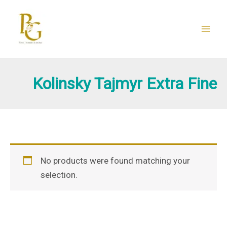
Skip
to
content
Kolinsky Tajmyr Extra Fine
No products were found matching your
selection.