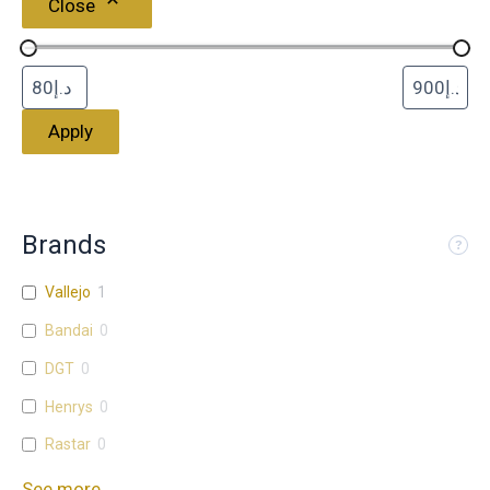
Close
Apply
Brands
Vallejo
1
Bandai
0
DGT
0
Henrys
0
Rastar
0
See more