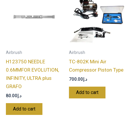
Airbrush
Airbrush
H123750 NEEDLE
TC-802K Mini Air
0.6MMFOR EVOLUTION,
Compressor Piston Type
INFINITY, ULTRA plus
700.00
د.إ
GRAFO
Add to cart
80.00
د.إ
Add to cart