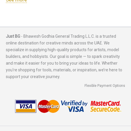
Just BG
- Bhawesh Godhia General Trading L.L.C. is a trusted
online destination for creative minds across the UAE. We
specialize in supplying high-quality products for artists, model
builders, and hobbyists. Our goal is simple — to spark creativity
and make it easier for you to bring your ideas to life. Whether
you're shopping for tools, materials, or inspiration, we’re here to
support your creative journey.
Flexible Payment Options