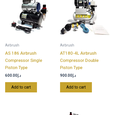
Airbrush
Airbrush
AS 186 Airbrush
AT180-4L Airbrush
Compressor Single
Compressor Double
Piston Type
Piston Type
600.00
د.إ
900.00
د.إ
Add to cart
Add to cart