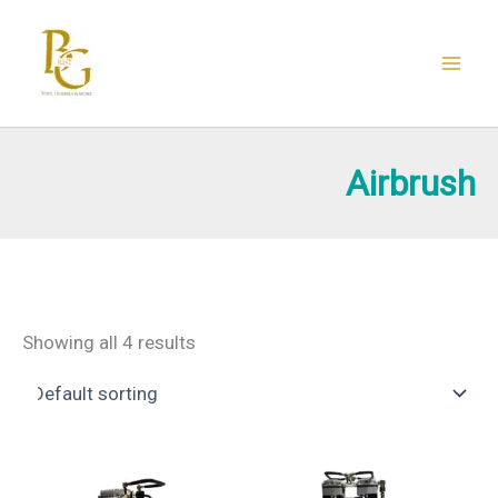
Skip
to
content
Airbrush
Showing all 4 results