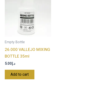
Empty Bottle
26.000 VALLEJO MIXING
BOTTLE 35ml
5.00
د.إ
Add to cart