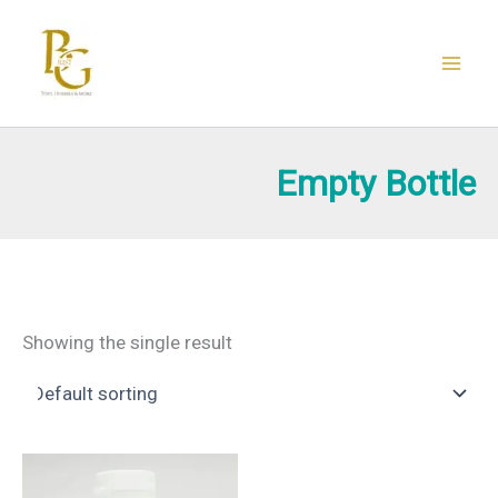
Skip
to
content
Empty Bottle
Showing the single result