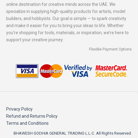
online destination for creative minds across the UAE. We
specialize in supplying high-quality products for artists, model
builders, and hobbyists. Our goal is simple — to spark creativity
and make it easier for you to bring your ideas to life. Whether
you're shopping for tools, materials, or inspiration, we’re here to
support your creative journey.
Flexible Payment Options
Privacy Policy
Refund and Returns Policy
Terms and Conditions
BHAWESH GODHIA GENERAL TRADING L.L.C. All Rights Reserved.