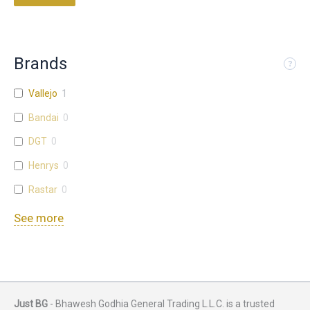
Brands
Vallejo
1
Bandai
0
DGT
0
Henrys
0
Rastar
0
See more
Just BG
- Bhawesh Godhia General Trading L.L.C. is a trusted