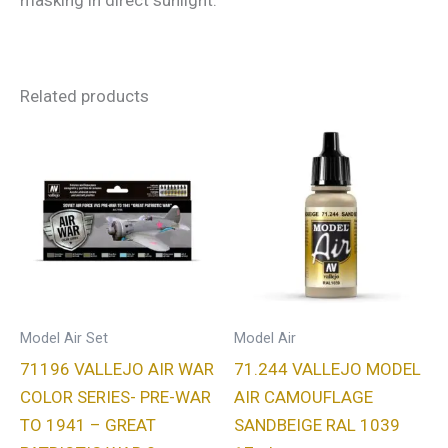
masking in direct sunlight.
Related products
Model Air Set
Model Air
71196 VALLEJO AIR WAR
71.244 VALLEJO MODEL
COLOR SERIES- PRE-WAR
AIR CAMOUFLAGE
TO 1941 – GREAT
SANDBEIGE RAL 1039