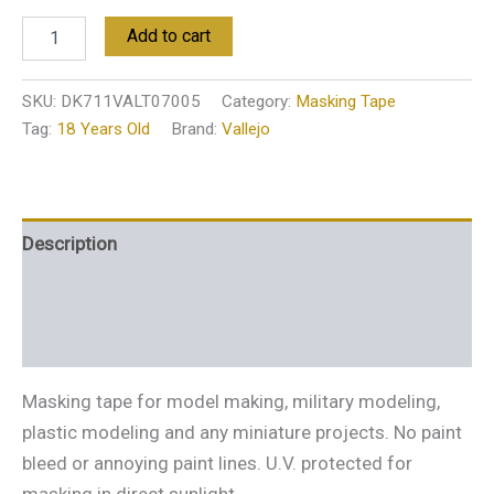
Add to cart
SKU:
DK711VALT07005
Category:
Masking Tape
Tag:
18 Years Old
Brand:
Vallejo
Description
Additional information
Reviews (0)
Masking tape for model making, military modeling,
plastic modeling and any miniature projects. No paint
bleed or annoying paint lines. U.V. protected for