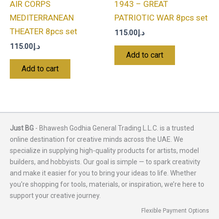
AIR CORPS
1943 – GREAT
MEDITERRANEAN
PATRIOTIC WAR 8pcs set
THEATER 8pcs set
115.00
د.إ
115.00
د.إ
Add to cart
Add to cart
Just BG
- Bhawesh Godhia General Trading L.L.C. is a trusted
online destination for creative minds across the UAE. We
specialize in supplying high-quality products for artists, model
builders, and hobbyists. Our goal is simple — to spark creativity
and make it easier for you to bring your ideas to life. Whether
you're shopping for tools, materials, or inspiration, we’re here to
support your creative journey.
Flexible Payment Options