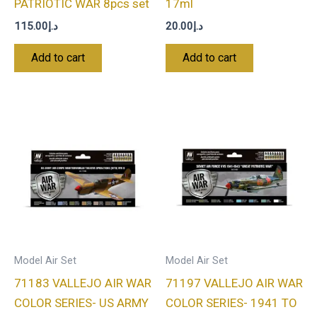
PATRIOTIC WAR 8pcs set
17ml
115.00
د.إ
20.00
د.إ
Add to cart
Add to cart
Model Air Set
Model Air Set
71183 VALLEJO AIR WAR
71197 VALLEJO AIR WAR
COLOR SERIES- US ARMY
COLOR SERIES- 1941 TO