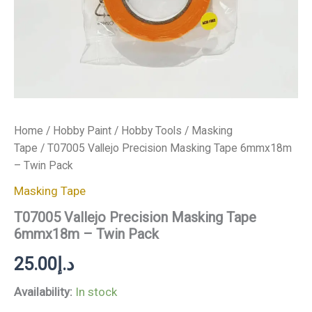
Home
/
Hobby Paint
/
Hobby Tools
/
Masking
Tape
/ T07005 Vallejo Precision Masking Tape 6mmx18m
– Twin Pack
Masking Tape
T07005 Vallejo Precision Masking Tape
6mmx18m – Twin Pack
25.00
د.إ
Availability:
In stock