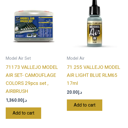
Model Air Set
Model Air
71173 VALLEJO MODEL
71.255 VALLEJO MODEL
AIR SET- CAMOUFLAGE
AIR LIGHT BLUE RLM65
COLORS 29pcs set ,
17ml
AIRBRUSH
20.00
د.إ
1,360.00
د.إ
Add to cart
Add to cart