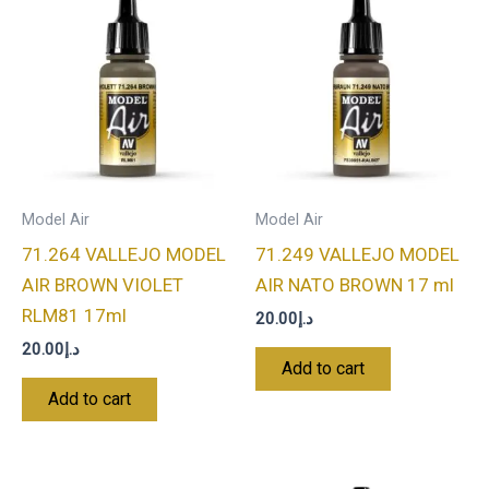
Model Air
Model Air
71.264 VALLEJO MODEL
71.249 VALLEJO MODEL
AIR BROWN VIOLET
AIR NATO BROWN 17 ml
RLM81 17ml
20.00
د.إ
20.00
د.إ
Add to cart
Add to cart