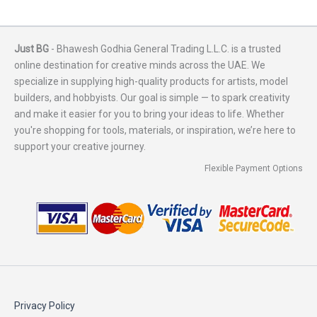
Just BG
- Bhawesh Godhia General Trading L.L.C. is a trusted
online destination for creative minds across the UAE. We
specialize in supplying high-quality products for artists, model
builders, and hobbyists. Our goal is simple — to spark creativity
and make it easier for you to bring your ideas to life. Whether
you're shopping for tools, materials, or inspiration, we’re here to
support your creative journey.
Flexible Payment Options
Privacy Policy