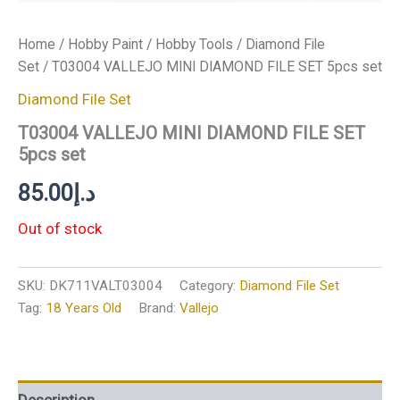
Home
/
Hobby Paint
/
Hobby Tools
/
Diamond File
Set
/ T03004 VALLEJO MINI DIAMOND FILE SET 5pcs set
Diamond File Set
T03004 VALLEJO MINI DIAMOND FILE SET
5pcs set
85.00
د.إ
Out of stock
SKU:
DK711VALT03004
Category:
Diamond File Set
Tag:
18 Years Old
Brand:
Vallejo