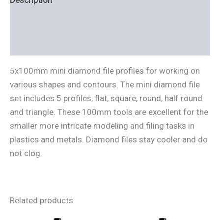
Description
Additional information
Reviews (0)
5x100mm mini diamond file profiles for working on
various shapes and contours. The mini diamond file
set includes 5 profiles, flat, square, round, half round
and triangle. These 100mm tools are excellent for the
smaller more intricate modeling and filing tasks in
plastics and metals. Diamond files stay cooler and do
not clog.
Related products