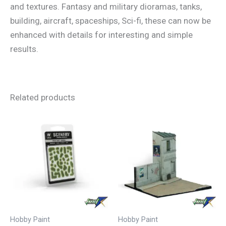
and textures. Fantasy and military dioramas, tanks,
building, aircraft, spaceships, Sci-fi, these can now be
enhanced with details for interesting and simple
results.
Related products
Hobby Paint
Hobby Paint