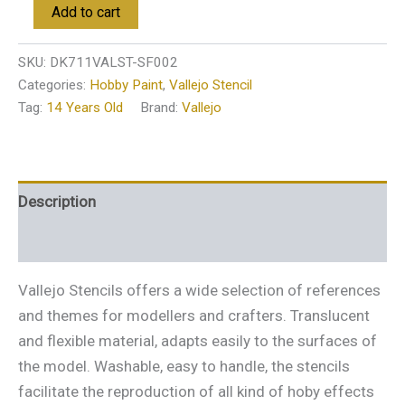
Add to cart
SKU:
DK711VALST-SF002
Categories:
Hobby Paint
,
Vallejo Stencil
Tag:
14 Years Old
Brand:
Vallejo
Description
Additional information
Vallejo Stencils offers a wide selection of references
and themes for modellers and crafters. Translucent
and flexible material, adapts easily to the surfaces of
the model. Washable, easy to handle, the stencils
facilitate the reproduction of all kind of hoby effects