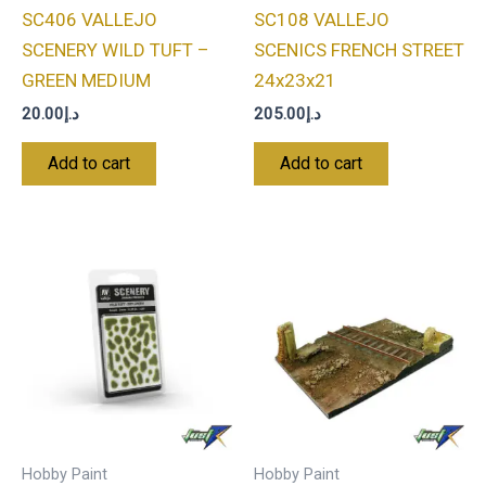
SC406 VALLEJO
SC108 VALLEJO
SCENERY WILD TUFT –
SCENICS FRENCH STREET
GREEN MEDIUM
24x23x21
20.00
د.إ
205.00
د.إ
Add to cart
Add to cart
Hobby Paint
Hobby Paint