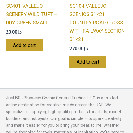
SC401 VALLEJO
SC104 VALLEJO
SCENERY WILD TUFT –
SCENICS 31×21
DRY GREEN SMALL
COUNTRY ROAD CROSS
WITH RAILWAY SECTION
20.00
د.إ
31×21
Add to cart
270.00
د.إ
Add to cart
Just BG
- Bhawesh Godhia General Trading L.L.C. is a trusted
online destination for creative minds across the UAE. We
specialize in supplying high-quality products for artists, model
builders, and hobbyists. Our goal is simple — to spark creativity
and make it easier for you to bring your ideas to life. Whether
you're shopping for tools, materials, or inspiration, we’re here to