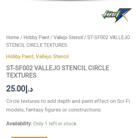
Home
/
Hobby Paint
/
Vallejo Stencil
/ ST-SF002 VALLEJO
STENCIL CIRCLE TEXTURES
Hobby Paint
,
Vallejo Stencil
ST-SF002 VALLEJO STENCIL CIRCLE
TEXTURES
25.00
د.إ
Circle textures to add depth and paint effect on Sci-Fi
models, fantasy figures or constructions.
Availability:
Only 1 left in stock