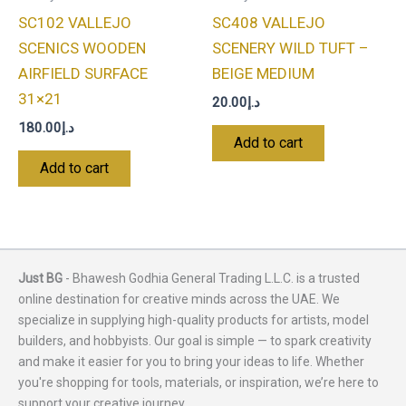
SC102 VALLEJO
SC408 VALLEJO
SCENICS WOODEN
SCENERY WILD TUFT –
AIRFIELD SURFACE
BEIGE MEDIUM
31×21
20.00
د.إ
180.00
د.إ
Add to cart
Add to cart
Just BG
- Bhawesh Godhia General Trading L.L.C. is a trusted
online destination for creative minds across the UAE. We
specialize in supplying high-quality products for artists, model
builders, and hobbyists. Our goal is simple — to spark creativity
and make it easier for you to bring your ideas to life. Whether
you're shopping for tools, materials, or inspiration, we’re here to
support your creative journey.