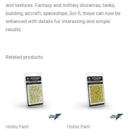
and textures. Fantasy and military dioramas, tanks,
building, aircraft, spaceships, Sci-fi, these can now be
enhanced with details for interesting and simple
results.
Related products
Hobby Paint
Hobby Paint