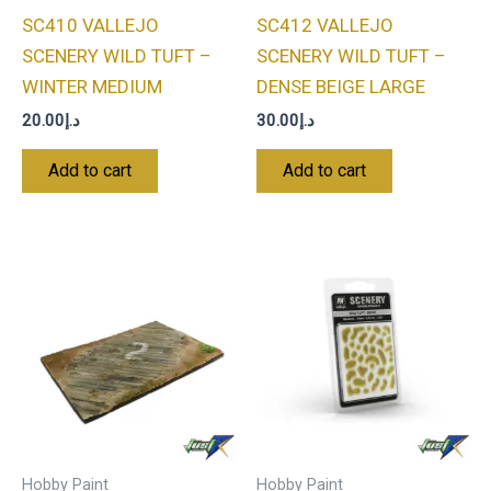
SC410 VALLEJO
SC412 VALLEJO
SCENERY WILD TUFT –
SCENERY WILD TUFT –
WINTER MEDIUM
DENSE BEIGE LARGE
20.00
د.إ
30.00
د.إ
Add to cart
Add to cart
Hobby Paint
Hobby Paint