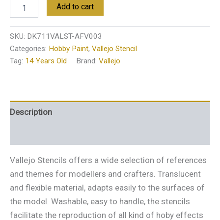
Add to cart
SKU:
DK711VALST-AFV003
Categories:
Hobby Paint
,
Vallejo Stencil
Tag:
14 Years Old
Brand:
Vallejo
Description
Additional information
Vallejo Stencils offers a wide selection of references
and themes for modellers and crafters. Translucent
and flexible material, adapts easily to the surfaces of
the model. Washable, easy to handle, the stencils
facilitate the reproduction of all kind of hoby effects