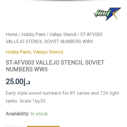
Home
/
Hobby Paint
/
Vallejo Stencil
/ ST-AFV003
VALLEJO STENCIL SOVIET NUMBERS WWII
Hobby Paint
,
Vallejo Stencil
ST-AFV003 VALLEJO STENCIL SOVIET
NUMBERS WWII
25.00
د.إ
Early style soviet numbers for BT series and T26 light
tanks. Scale 1by35.
Availability:
In stock