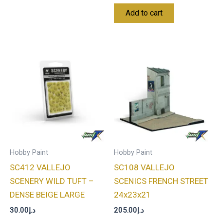
Add to cart
Hobby Paint
Hobby Paint
SC412 VALLEJO
SC108 VALLEJO
SCENERY WILD TUFT –
SCENICS FRENCH STREET
DENSE BEIGE LARGE
24x23x21
30.00
د.إ
205.00
د.إ