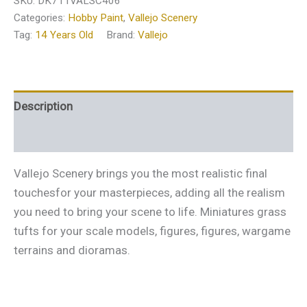
SKU:
DK711VALSC406
Categories:
Hobby Paint
,
Vallejo Scenery
Tag:
14 Years Old
Brand:
Vallejo
Description
Additional information
Vallejo Scenery brings you the most realistic final
touchesfor your masterpieces, adding all the realism
you need to bring your scene to life. Miniatures grass
tufts for your scale models, figures, figures, wargame
terrains and dioramas.