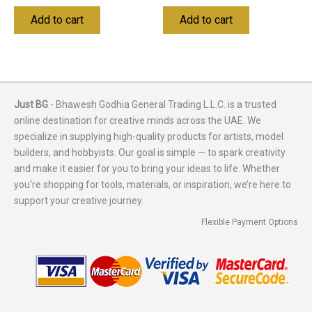
Add to cart
Add to cart
Just BG
- Bhawesh Godhia General Trading L.L.C. is a trusted
online destination for creative minds across the UAE. We
specialize in supplying high-quality products for artists, model
builders, and hobbyists. Our goal is simple — to spark creativity
and make it easier for you to bring your ideas to life. Whether
you're shopping for tools, materials, or inspiration, we’re here to
support your creative journey.
Flexible Payment Options