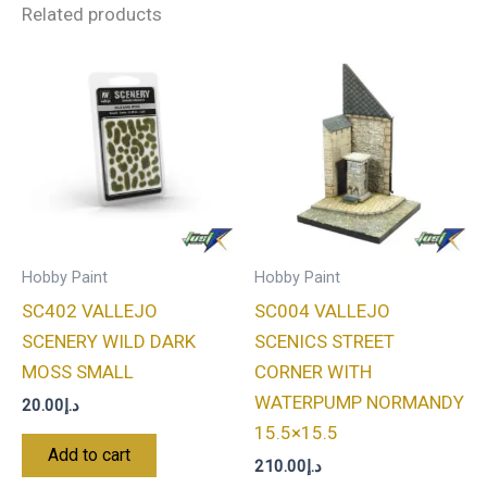
Related products
Hobby Paint
Hobby Paint
SC402 VALLEJO
SC004 VALLEJO
SCENERY WILD DARK
SCENICS STREET
MOSS SMALL
CORNER WITH
WATERPUMP NORMANDY
20.00
د.إ
15.5×15.5
Add to cart
210.00
د.إ