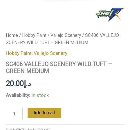
Home
/
Hobby Paint
/
Vallejo Scenery
/ SC406 VALLEJO
SCENERY WILD TUFT – GREEN MEDIUM
Hobby Paint
,
Vallejo Scenery
SC406 VALLEJO SCENERY WILD TUFT –
GREEN MEDIUM
20.00
د.إ
Availability:
In stock
Add to cart