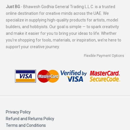
Just BG
- Bhawesh Godhia General Trading L.L.C. is a trusted
online destination for creative minds across the UAE. We
specialize in supplying high-quality products for artists, model
builders, and hobbyists. Our goal is simple — to spark creativity
and make it easier for you to bring your ideas to life. Whether
you're shopping for tools, materials, or inspiration, we’re here to
support your creative journey.
Flexible Payment Options
Privacy Policy
Refund and Returns Policy
Terms and Conditions