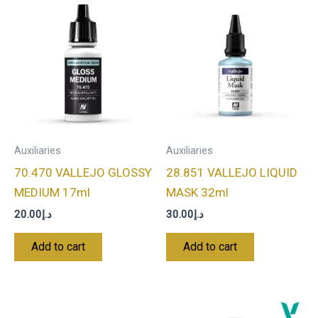
Auxiliaries
Auxiliaries
70.470 VALLEJO GLOSSY
28.851 VALLEJO LIQUID
MEDIUM 17ml
MASK 32ml
20.00
د.إ
30.00
د.إ
Add to cart
Add to cart