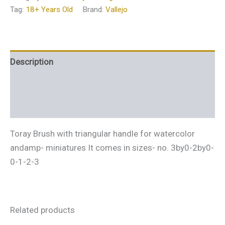
Tag:
18+ Years Old
Brand:
Vallejo
Description
Additional information
Reviews (0)
Toray Brush with triangular handle for watercolor
andamp- miniatures It comes in sizes- no. 3by0-2by0-
0-1-2-3
Related products