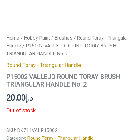
Home
/
Hobby Paint
/
Brushes
/
Round Toray - Triangular
Handle
/ P15002 VALLEJO ROUND TORAY BRUSH
TRIANGULAR HANDLE No. 2
Round Toray - Triangular Handle
P15002 VALLEJO ROUND TORAY BRUSH
TRIANGULAR HANDLE No. 2
20.00
د.إ
Out of stock
SKU:
DK711VALP15002
Category:
Round Toray - Triangular Handle