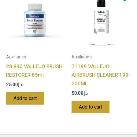
Auxiliaries
Auxiliaries
28.890 VALLEJO BRUSH
71199 VALLEJO
RESTORER 85ml
AIRBRUSH CLEANER 199-
200ML
25.00
د.إ
50.00
د.إ
Add to cart
Add to cart