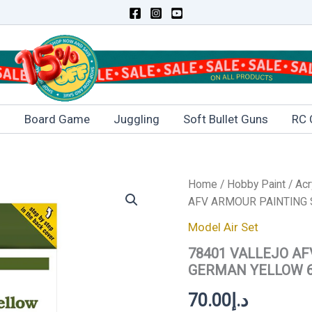
s
Board Game
Juggling
Soft Bullet Guns
RC 
78401
Home
/
Hobby Paint
/
Acr
VALLEJO
AFV ARMOUR PAINTING 
AFV
ARMOUR
Model Air Set
PAINTING
78401 VALLEJO AF
SYSTEM
SET-
GERMAN YELLOW 6
GERMAN
YELLOW
70.00
د.إ
6x8ml