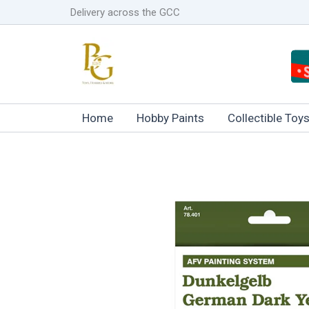
Skip
Delivery across the GCC
to
content
Home
Hobby Paints
Collectible Toy