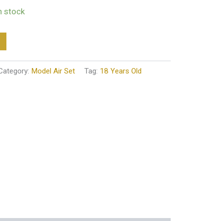
in stock
Category:
Model Air Set
Tag:
18 Years Old