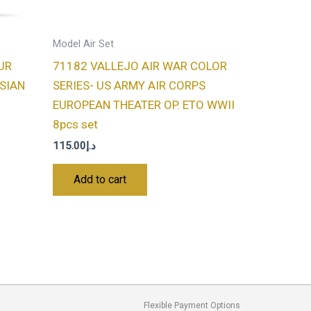
Model Air Set
UR
71182 VALLEJO AIR WAR COLOR
SSIAN
SERIES- US ARMY AIR CORPS
EUROPEAN THEATER OP. ETO WWII
8pcs set
115.00
د.إ
Add to cart
Flexible Payment Options