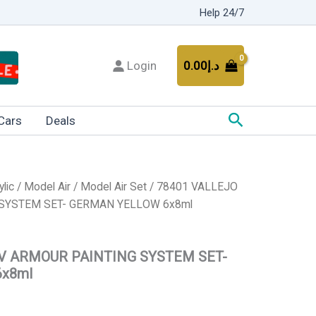
Help 24/7
Login
0.00
د.إ
Search
Cars
Deals
ylic
/
Model Air
/
Model Air Set
/ 78401 VALLEJO
SYSTEM SET- GERMAN YELLOW 6x8ml
V ARMOUR PAINTING SYSTEM SET-
x8ml