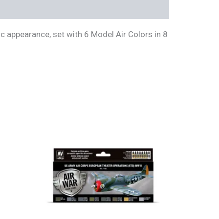
ic appearance, set with 6 Model Air Colors in 8