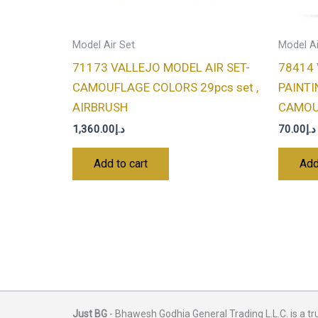
Model Air Set
Model Ai
71173 VALLEJO MODEL AIR SET-
78414
CAMOUFLAGE COLORS 29pcs set ,
PAINTI
AIRBRUSH
CAMOUF
1,360.00
د.إ
70.00
د.إ
Add to cart
Add
Just BG
- Bhawesh Godhia General Trading L.L.C. is a tr