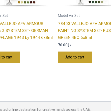
r Set
Model Air Set
 VALLEJO AFV ARMOUR
78403 VALLEJO AFV ARMO
NG SYSTEM SET- GERMAN
PAINTING SYSTEM SET- RU
LAGE 1943 by 1944 6x8ml
GREEN 4BO 6x8ml
70.00
د.إ
 to cart
Add to cart
usted online destination for creative minds across the UAE.