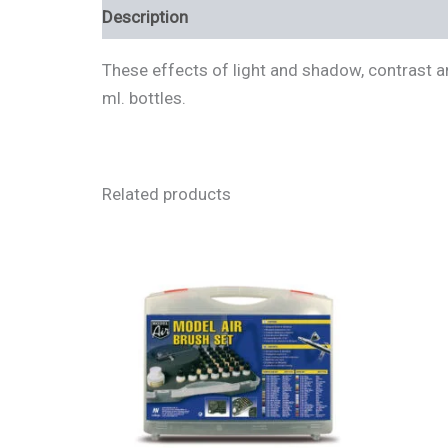
Description
Additional information
Review
These effects of light and shadow, contrast an
ml. bottles.
Related products