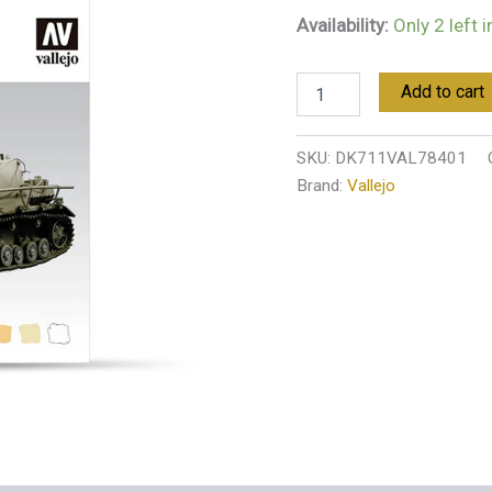
quantity
Availability:
Only 2 left 
Add to cart
SKU:
DK711VAL78401
Brand:
Vallejo