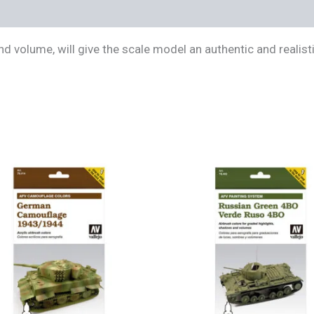
s (0)
d volume, will give the scale model an authentic and realist