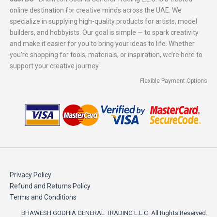
online destination for creative minds across the UAE. We
specialize in supplying high-quality products for artists, model
builders, and hobbyists. Our goal is simple — to spark creativity
and make it easier for you to bring your ideas to life. Whether
you're shopping for tools, materials, or inspiration, we’re here to
support your creative journey.
Flexible Payment Options
Privacy Policy
Refund and Returns Policy
Terms and Conditions
BHAWESH GODHIA GENERAL TRADING L.L.C. All Rights Reserved.