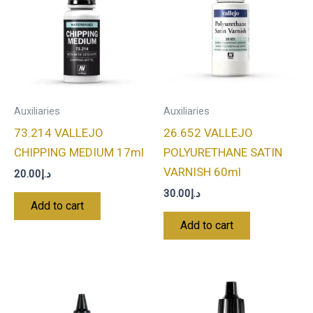
Auxiliaries
Auxiliaries
73.214 VALLEJO
26.652 VALLEJO
CHIPPING MEDIUM 17ml
POLYURETHANE SATIN
VARNISH 60ml
20.00
د.إ
30.00
د.إ
Add to cart
Add to cart