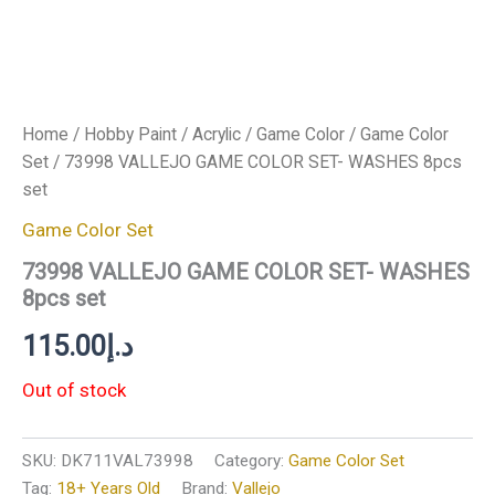
Home
/
Hobby Paint
/
Acrylic
/
Game Color
/
Game Color
Set
/ 73998 VALLEJO GAME COLOR SET- WASHES 8pcs
set
Game Color Set
73998 VALLEJO GAME COLOR SET- WASHES
8pcs set
115.00
د.إ
Out of stock
SKU:
DK711VAL73998
Category:
Game Color Set
Tag:
18+ Years Old
Brand:
Vallejo