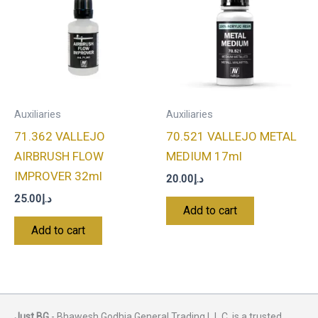
Auxiliaries
Auxiliaries
71.362 VALLEJO
70.521 VALLEJO METAL
AIRBRUSH FLOW
MEDIUM 17ml
IMPROVER 32ml
20.00
د.إ
25.00
د.إ
Add to cart
Add to cart
Just BG
- Bhawesh Godhia General Trading L.L.C. is a trusted