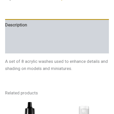
Description
Additional information
Reviews (0)
A set of 8 acrylic washes used to enhance details and
shading on models and miniatures.
Related products