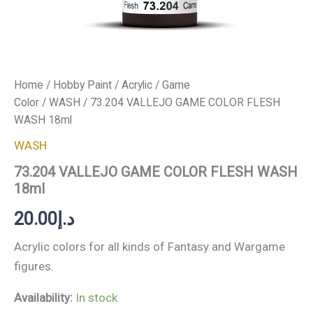
Home
/
Hobby Paint
/
Acrylic
/
Game
Color
/
WASH
/ 73.204 VALLEJO GAME COLOR FLESH
WASH 18ml
WASH
73.204 VALLEJO GAME COLOR FLESH WASH
18ml
20.00
د.إ
Acrylic colors for all kinds of Fantasy and Wargame
figures.
Availability:
In stock