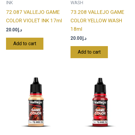
INK
WASH
72.087 VALLEJO GAME
73.208 VALLEJO GAME
COLOR VIOLET INK 17ml
COLOR YELLOW WASH
18ml
20.00
د.إ
20.00
د.إ
Add to cart
Add to cart