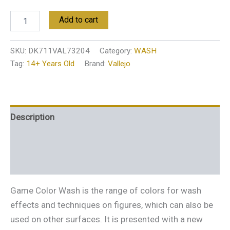
Add to cart
SKU:
DK711VAL73204
Category:
WASH
Tag:
14+ Years Old
Brand:
Vallejo
Description
Additional information
Reviews (0)
Game Color Wash is the range of colors for wash
effects and techniques on figures, which can also be
used on other surfaces. It is presented with a new