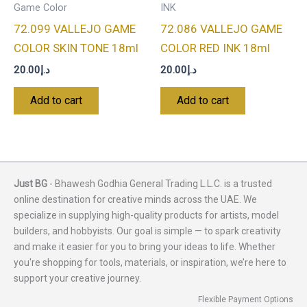
Game Color
INK
72.099 VALLEJO GAME
72.086 VALLEJO GAME
COLOR SKIN TONE 18ml
COLOR RED INK 18ml
20.00
د.إ
20.00
د.إ
Add to cart
Add to cart
Just BG
- Bhawesh Godhia General Trading L.L.C. is a trusted
online destination for creative minds across the UAE. We
specialize in supplying high-quality products for artists, model
builders, and hobbyists. Our goal is simple — to spark creativity
and make it easier for you to bring your ideas to life. Whether
you're shopping for tools, materials, or inspiration, we’re here to
support your creative journey.
Flexible Payment Options