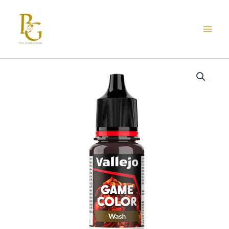
Skip
to
content
73.204
VALLEJO
GAME
COLOR
FLESH
WASH
18ml
quantity