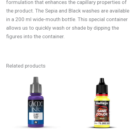
formulation that enhances the capillary properties of
the product. The Sepia and Black washes are available
in a 200 ml wide-mouth bottle. This special container
allows us to quickly wash or shade by dipping the
figures into the container.
Related products