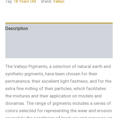
Tag:
18 Years Old
Brand:
Vallejo
Description
Additional information
Reviews (0)
The Vallejo Pigments, a selection of natural earth and
synthetic pigments, have been chosen for their
permanence, their excellent light fastness, and for the
extra fine milling of their particles, which facilitates
the mixtures and their application on models and
dioramas. The range of pigments includes a series of
colors selected for representing the wear and erosion
caused by the conditions of hard use and exposure on