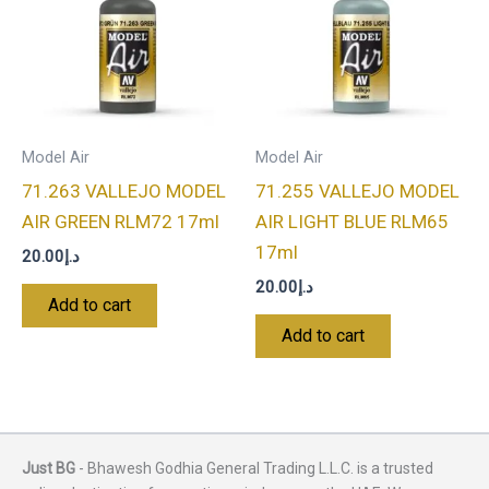
Model Air
Model Air
71.263 VALLEJO MODEL
71.255 VALLEJO MODEL
AIR GREEN RLM72 17ml
AIR LIGHT BLUE RLM65
17ml
20.00
د.إ
20.00
د.إ
Add to cart
Add to cart
Just BG
- Bhawesh Godhia General Trading L.L.C. is a trusted