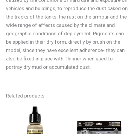
vehicles and buildings, to reproduce the dust caked on
the tracks of the tanks, the rust on the armour and the
wide range of effects caused by the climate and
geographic conditions of deployment. Pigments can
be applied in their dry form, directly by brush on the
model, since they have excellent adherence- they can
also be fixed in place with Thinner when used to
portray dry mud or accumulated dust.
Related products