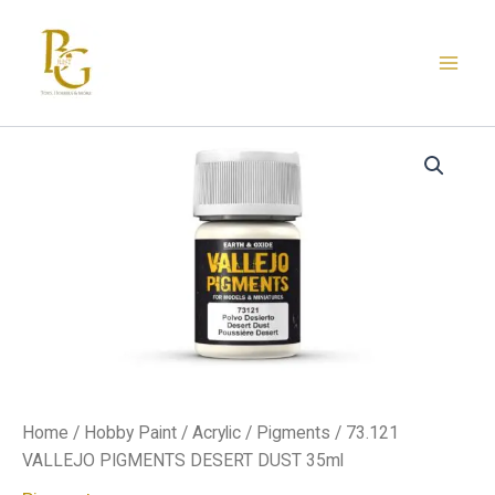
Skip
to
content
73.121
VALLEJO
PIGMENTS
DESERT
DUST
35ml
quantity
Home
/
Hobby Paint
/
Acrylic
/
Pigments
/ 73.121
VALLEJO PIGMENTS DESERT DUST 35ml