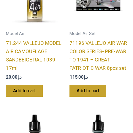
Model Air
Model Air Set
71.244 VALLEJO MODEL
71196 VALLEJO AIR WAR
AIR CAMOUFLAGE
COLOR SERIES- PRE-WAR
SANDBEIGE RAL 1039
TO 1941 – GREAT
17ml
PATRIOTIC WAR 8pcs set
20.00
د.إ
115.00
د.إ
Add to cart
Add to cart