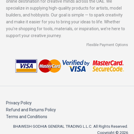
online destination for creative minds across the UAE. We
specialize in supplying high-quality products for artists, model
builders, and hobbyists. Our goal is simple — to spark creativity
and make it easier for you to bring your ideas to life. Whether
you're shopping for tools, materials, or inspiration, we’re here to
support your creative journey.
Flexible Payment Options
Privacy Policy
Refund and Returns Policy
Terms and Conditions
BHAWESH GODHIA GENERAL TRADING L.L.C. All Rights Reserved.
Copyright © 2026