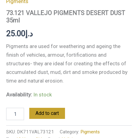
Pigments
73.121 VALLEJO PIGMENTS DESERT DUST
35ml
25.00
د.إ
Pigments are used for weathering and ageing the
finish of vehicles, armour, fortifications and
structures- they are ideal for creating the effects of
accumulated dust, mud, dirt and smoke produced by
time and natural erosion.
Availability:
In stock
Add to cart
SKU:
DK711VAL73121
Category:
Pigments