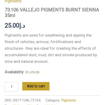
Pigments
73.106 VALLEJO PIGMENTS BURNT SIENNA
35ml
25.00
د.إ
Pigments are used for weathering and ageing the
finish of vehicles, armour, fortifications and
structures- they are ideal for creating the effects of
accumulated dust, mud, dirt and smoke produced by
time and natural erosion.
Availability:
In stock
Add to cart
SKU:
DK711VAL73106
Category:
Pigments