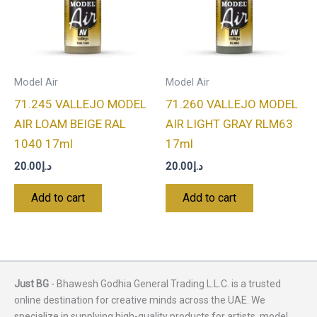
Model Air
Model Air
71.245 VALLEJO MODEL
71.260 VALLEJO MODEL
AIR LOAM BEIGE RAL
AIR LIGHT GRAY RLM63
1040 17ml
17ml
20.00
د.إ
20.00
د.إ
Add to cart
Add to cart
Just BG
- Bhawesh Godhia General Trading L.L.C. is a trusted
online destination for creative minds across the UAE. We
specialize in supplying high-quality products for artists, model