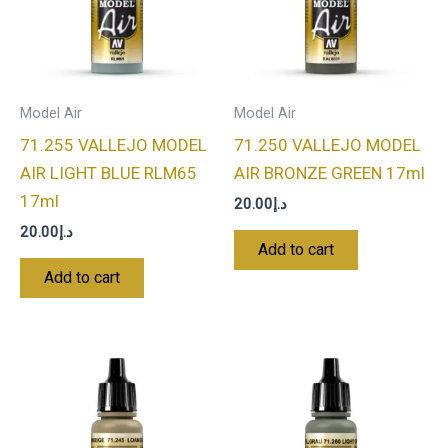
Model Air
Model Air
71.255 VALLEJO MODEL
71.250 VALLEJO MODEL
AIR LIGHT BLUE RLM65
AIR BRONZE GREEN 17ml
17ml
20.00
د.إ
20.00
د.إ
Add to cart
Add to cart