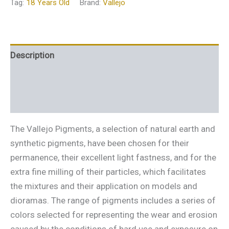
Tag:
18 Years Old
Brand:
Vallejo
Description
Additional information
Reviews (0)
The Vallejo Pigments, a selection of natural earth and
synthetic pigments, have been chosen for their
permanence, their excellent light fastness, and for the
extra fine milling of their particles, which facilitates
the mixtures and their application on models and
dioramas. The range of pigments includes a series of
colors selected for representing the wear and erosion
caused by the conditions of hard use and exposure on