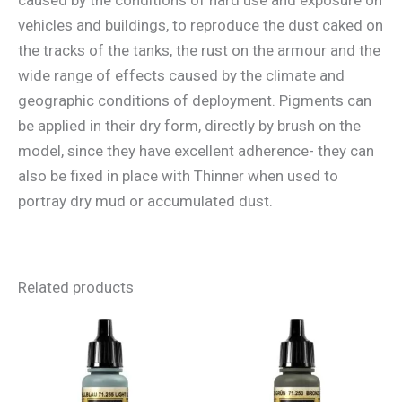
vehicles and buildings, to reproduce the dust caked on
the tracks of the tanks, the rust on the armour and the
wide range of effects caused by the climate and
geographic conditions of deployment. Pigments can
be applied in their dry form, directly by brush on the
model, since they have excellent adherence- they can
also be fixed in place with Thinner when used to
portray dry mud or accumulated dust.
Related products