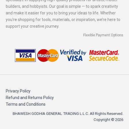
builders, and hobbyists. Our goal is simple — to spark creativity
and make it easier for you to bring your ideas to life. Whether
you're shopping for tools, materials, or inspiration, we’re here to
support your creative journey.
Flexible Payment Options
Privacy Policy
Refund and Returns Policy
Terms and Conditions
BHAWESH GODHIA GENERAL TRADING L.L.C. All Rights Reserved.
Copyright © 2026