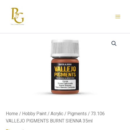
Skip
to
content
73.106
VALLEJO
PIGMENTS
BURNT
SIENNA
35ml
quantity
Home
/
Hobby Paint
/
Acrylic
/
Pigments
/ 73.106
VALLEJO PIGMENTS BURNT SIENNA 35ml