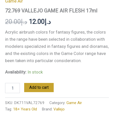
Game Air
72.769 VALLEJO GAME AIR FLESH 17ml
20.00
د.إ
12.00
د.إ
Acrylic airbrush colors for fantasy figures, the colors
in the range have been selected in collaboration with
modelers specialized in fantasy figures and dioramas,
and the existing colors in the Game Color range have
been taken into particular consideration.
Availability:
In stock
Add to cart
SKU:
DK711VAL72769
Category:
Game Air
Tag:
18+ Years Old
Brand:
Vallejo