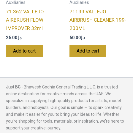
Auxiliaries
Auxiliaries
71.362 VALLEJO
71199 VALLEJO
AIRBRUSH FLOW
AIRBRUSH CLEANER 199-
IMPROVER 32ml
200ML
25.00
د.إ
50.00
د.إ
Add to cart
Add to cart
Just BG
- Bhawesh Godhia General Trading L.L.C. is a trusted
online destination for creative minds across the UAE. We
specialize in supplying high-quality products for artists, model
builders, and hobbyists. Our goal is simple — to spark creativity
and make it easier for you to bring your ideas to life. Whether
you're shopping for tools, materials, or inspiration, we’re here to
support your creative journey.