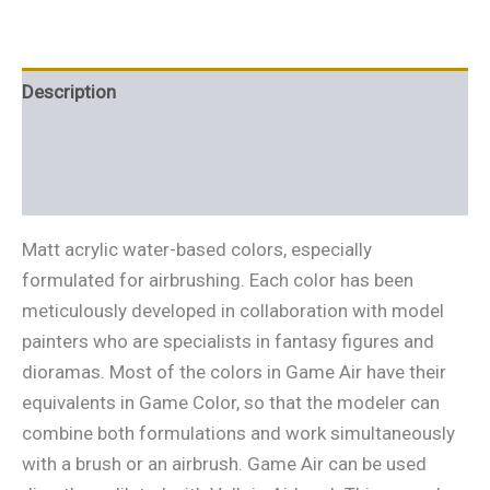
Description
Additional information
Reviews (0)
Matt acrylic water-based colors, especially
formulated for airbrushing. Each color has been
meticulously developed in collaboration with model
painters who are specialists in fantasy figures and
dioramas. Most of the colors in Game Air have their
equivalents in Game Color, so that the modeler can
combine both formulations and work simultaneously
with a brush or an airbrush. Game Air can be used