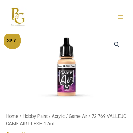
Skip
to
content
72.769
Original
Current
Sale!
VALLEJO
GAME
price
price
AIR
FLESH
was:
is:
17ml
quantity
د.إ20.00.
د.إ12.00.
Home
/
Hobby Paint
/
Acrylic
/
Game Air
/ 72.769 VALLEJO
GAME AIR FLESH 17ml