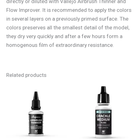
directly or diluted with Vallejo Airbrush Thinner and
Flow Improver. It is recommended to apply the colors
in several layers on a previously primed surface. The
colors preserves all the smallest detail of the model,
they dry very quickly and after a few hours form a
homogenous film of extraordinary resistance.
Related products