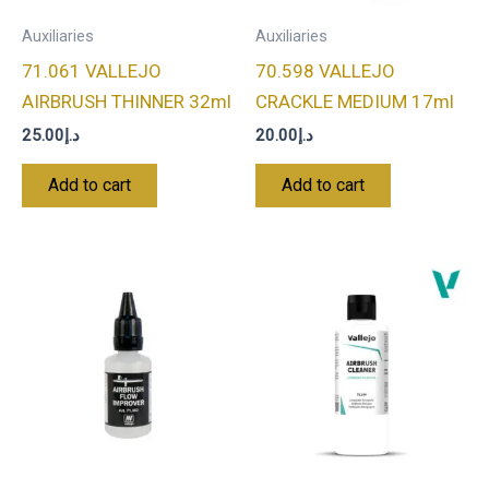
Auxiliaries
Auxiliaries
71.061 VALLEJO
70.598 VALLEJO
AIRBRUSH THINNER 32ml
CRACKLE MEDIUM 17ml
25.00
د.إ
20.00
د.إ
Add to cart
Add to cart