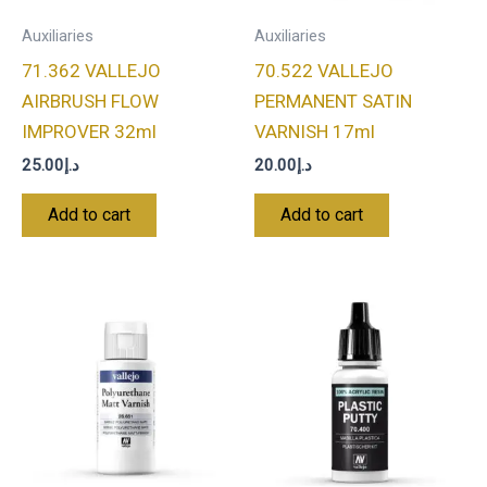
Auxiliaries
Auxiliaries
71.362 VALLEJO
70.522 VALLEJO
AIRBRUSH FLOW
PERMANENT SATIN
IMPROVER 32ml
VARNISH 17ml
25.00
د.إ
20.00
د.إ
Add to cart
Add to cart