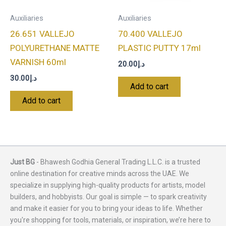
Auxiliaries
Auxiliaries
26.651 VALLEJO
70.400 VALLEJO
POLYURETHANE MATTE
PLASTIC PUTTY 17ml
VARNISH 60ml
20.00
د.إ
30.00
د.إ
Add to cart
Add to cart
Just BG
- Bhawesh Godhia General Trading L.L.C. is a trusted
online destination for creative minds across the UAE. We
specialize in supplying high-quality products for artists, model
builders, and hobbyists. Our goal is simple — to spark creativity
and make it easier for you to bring your ideas to life. Whether
you're shopping for tools, materials, or inspiration, we’re here to