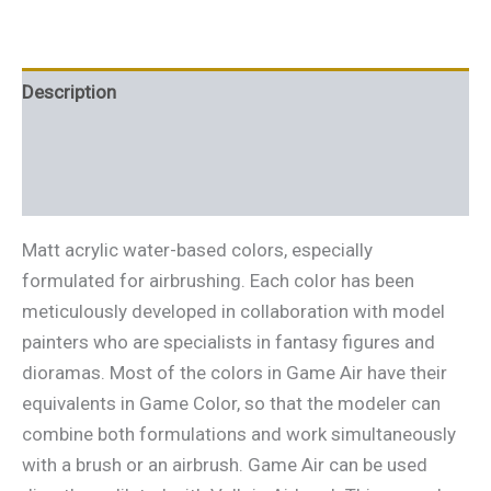
Description
Additional information
Reviews (0)
Matt acrylic water-based colors, especially
formulated for airbrushing. Each color has been
meticulously developed in collaboration with model
painters who are specialists in fantasy figures and
dioramas. Most of the colors in Game Air have their
equivalents in Game Color, so that the modeler can
combine both formulations and work simultaneously
with a brush or an airbrush. Game Air can be used