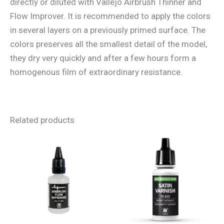
directly or diluted with Vallejo Airbrush Thinner and
Flow Improver. It is recommended to apply the colors
in several layers on a previously primed surface. The
colors preserves all the smallest detail of the model,
they dry very quickly and after a few hours form a
homogenous film of extraordinary resistance.
Related products