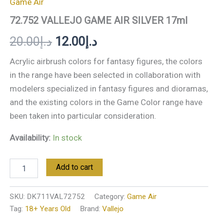
Game Air
72.752 VALLEJO GAME AIR SILVER 17ml
20.00
د.إ
12.00
د.إ
Acrylic airbrush colors for fantasy figures, the colors
in the range have been selected in collaboration with
modelers specialized in fantasy figures and dioramas,
and the existing colors in the Game Color range have
been taken into particular consideration.
Availability:
In stock
Add to cart
SKU:
DK711VAL72752
Category:
Game Air
Tag:
18+ Years Old
Brand:
Vallejo