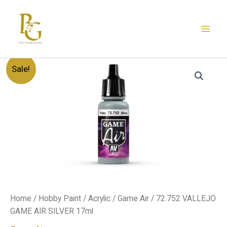
Skip
to
content
72.752
Original
Current
Sale!
VALLEJO
GAME
price
price
AIR
SILVER
was:
is:
17ml
quantity
د.إ20.00.
د.إ12.00.
Home
/
Hobby Paint
/
Acrylic
/
Game Air
/ 72.752 VALLEJO
GAME AIR SILVER 17ml