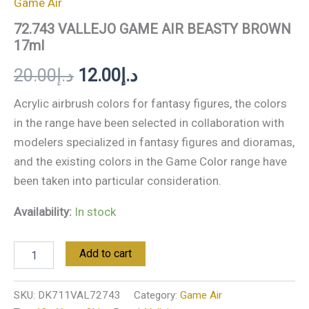
Game Air
72.743 VALLEJO GAME AIR BEASTY BROWN
17ml
20.00
د.إ
12.00
د.إ
Acrylic airbrush colors for fantasy figures, the colors
in the range have been selected in collaboration with
modelers specialized in fantasy figures and dioramas,
and the existing colors in the Game Color range have
been taken into particular consideration.
Availability:
In stock
Add to cart
SKU:
DK711VAL72743
Category:
Game Air