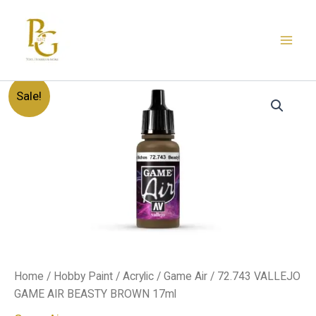
Skip
to
content
72.743
Original
Current
Sale!
VALLEJO
GAME
price
price
AIR
BEASTY
was:
is:
BROWN
17ml
د.إ20.00.
د.إ12.00.
quantity
Home
/
Hobby Paint
/
Acrylic
/
Game Air
/ 72.743 VALLEJO
GAME AIR BEASTY BROWN 17ml