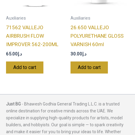
Auxiliaries
Auxiliaries
71562 VALLEJO
26.650 VALLEJO
AIRBRUSH FLOW
POLYURETHANE GLOSS
IMPROVER 562-200ML
VARNISH 60ml
65.00
د.إ
30.00
د.إ
Add to cart
Add to cart
Just BG
- Bhawesh Godhia General Trading L.L.C. is a trusted
online destination for creative minds across the UAE. We
specialize in supplying high-quality products for artists, model
builders, and hobbyists. Our goal is simple — to spark creativity
and make it easier for you to bring your ideas to life. Whether