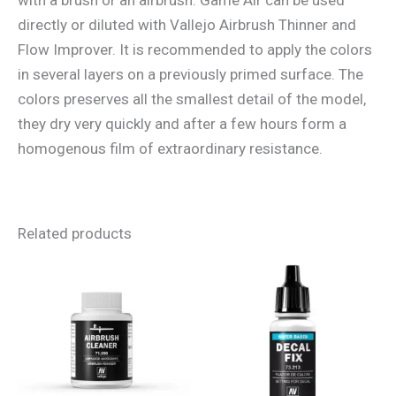
directly or diluted with Vallejo Airbrush Thinner and
Flow Improver. It is recommended to apply the colors
in several layers on a previously primed surface. The
colors preserves all the smallest detail of the model,
they dry very quickly and after a few hours form a
homogenous film of extraordinary resistance.
Related products