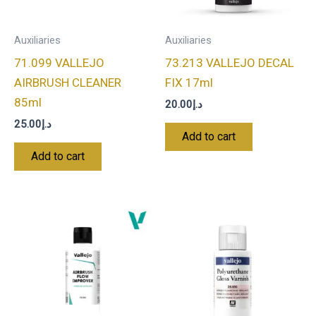
Auxiliaries
Auxiliaries
71.099 VALLEJO
73.213 VALLEJO DECAL
AIRBRUSH CLEANER
FIX 17ml
85ml
20.00
د.إ
25.00
د.إ
Add to cart
Add to cart