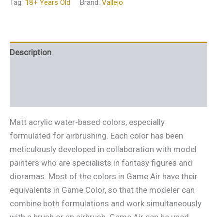
Tag:
18+ Years Old
Brand:
Vallejo
Description
Additional information
Reviews (0)
Matt acrylic water-based colors, especially
formulated for airbrushing. Each color has been
meticulously developed in collaboration with model
painters who are specialists in fantasy figures and
dioramas. Most of the colors in Game Air have their
equivalents in Game Color, so that the modeler can
combine both formulations and work simultaneously
with a brush or an airbrush. Game Air can be used