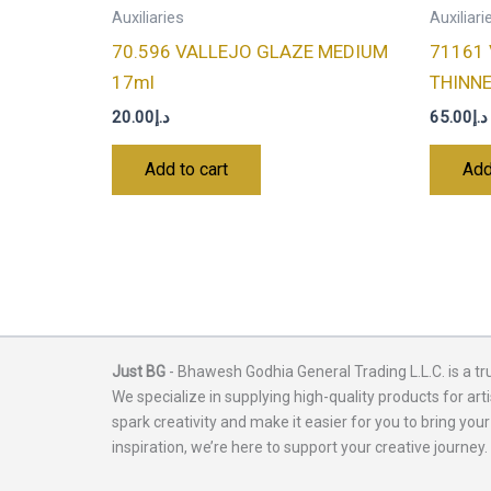
Auxiliaries
Auxiliari
70.596 VALLEJO GLAZE MEDIUM
71161
17ml
THINN
20.00
د.إ
65.00
د.إ
Add to cart
Add
Just BG
- Bhawesh Godhia General Trading L.L.C. is a tr
We specialize in supplying high-quality products for arti
spark creativity and make it easier for you to bring your
inspiration, we’re here to support your creative journey.