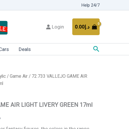
Help 24/7
Login
0.00
د.إ
Search
Cars
Deals
ylic
/
Game Air
/ 72.733 VALLEJO GAME AIR
Current
ml
price
is:
AME AIR LIGHT LIVERY GREEN 17ml
د.إ20.00.
د.إ12.00.
إ
for fantasy figures, the colors in the range