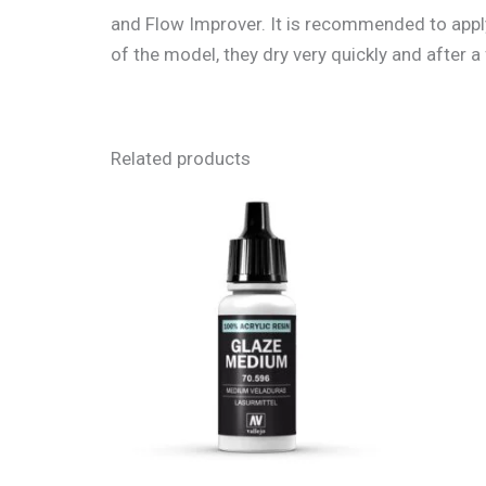
and Flow Improver. It is recommended to apply 
of the model, they dry very quickly and after
Related products