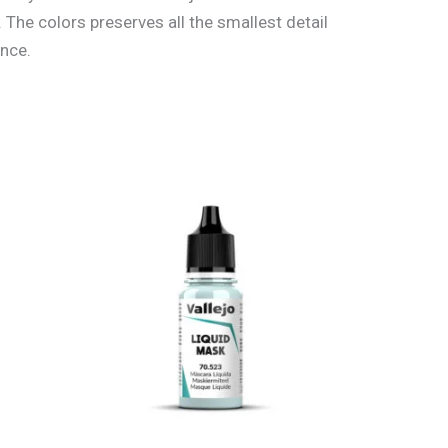
 The colors preserves all the smallest detail
ance.