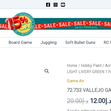
s
Board Game
Juggling
Soft Bullet Guns
RC 
Home
/
Hobby Paint
/
Acr
Original
LIGHT LIVERY GREEN 17
price
Game Air
was:
72.733 VALLEJO G
20.00
د.إ
12.00
د.
Acrylic airbrush colors 