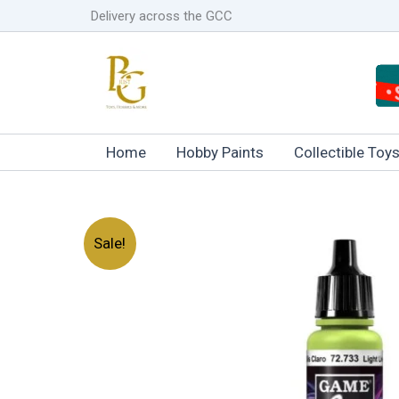
Skip
Delivery across the GCC
to
content
Home
Hobby Paints
Collectible Toy
Sale!