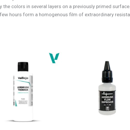
the colors in several layers on a previously primed surface.
 a few hours form a homogenous film of extraordinary resist