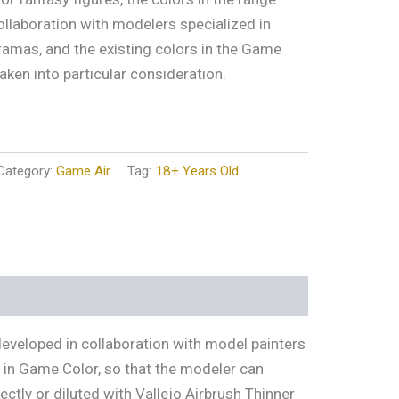
ollaboration with modelers specialized in
ramas, and the existing colors in the Game
aken into particular consideration.
Category:
Game Air
Tag:
18+ Years Old
developed in collaboration with model painters
s in Game Color, so that the modeler can
tly or diluted with Vallejo Airbrush Thinner