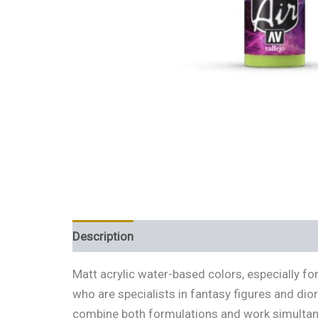
Description
Additional information
Review
Matt acrylic water-based colors, especially f
who are specialists in fantasy figures and dio
combine both formulations and work simultaneo