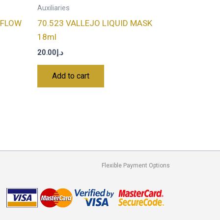
Auxiliaries
 FLOW
70.523 VALLEJO LIQUID MASK
18ml
20.00
د.إ
Add to cart
Flexible Payment Options