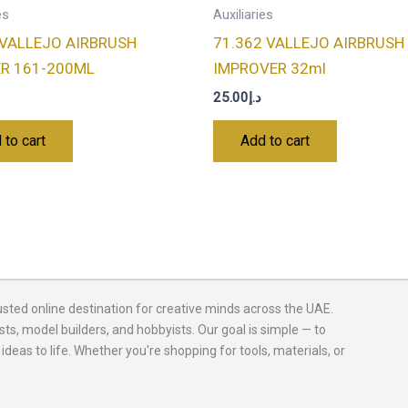
es
Auxiliaries
 VALLEJO AIRBRUSH
71.362 VALLEJO AIRBRUSH
ER 161-200ML
IMPROVER 32ml
25.00
د.إ
 to cart
Add to cart
usted online destination for creative minds across the UAE.
sts, model builders, and hobbyists. Our goal is simple — to
 ideas to life. Whether you're shopping for tools, materials, or