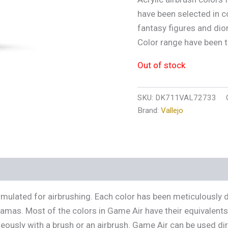
have been selected in c
fantasy figures and dio
Color range have been t
Out of stock
SKU:
DK711VAL72733
Brand:
Vallejo
s (0)
ormulated for airbrushing. Each color has been meticulously 
ramas. Most of the colors in Game Air have their equivalent
usly with a brush or an airbrush. Game Air can be used direc