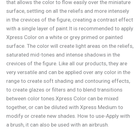
that allows the color to flow easily over the miniature
surface, settling on all the reliefs and more intensely
in the crevices of the figure, creating a contrast effect
with a single layer of paint.It is recommended to apply
Xpress Color on a white or grey primed or painted
surface. The color will create light areas on the reliefs,
saturated mid-tones and intense shadows in the
crevices of the figure. Like all our products, they are
very versatile and can be applied over any color in the
range to create soft shading and contouring effects,
to create glazes or filters and to blend transitions
between color tones.Xpress Color can be mixed
together, or can be diluted with Xpress Medium to
modify or create new shades. How to use-Apply with
a brush, it can also be used with an airbrush.