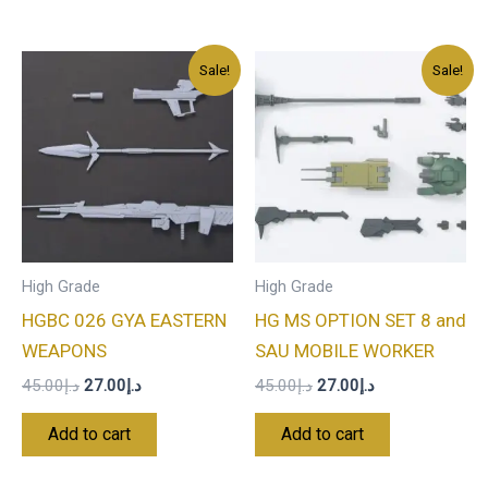
Original
Current
Original
Current
Sale!
Sale!
price
price
price
price
was:
is:
was:
is:
د.إ45.00.
د.إ27.00.
د.إ45.00.
د.إ27.00.
High Grade
High Grade
HGBC 026 GYA EASTERN
HG MS OPTION SET 8 and
WEAPONS
SAU MOBILE WORKER
45.00
د.إ
27.00
د.إ
45.00
د.إ
27.00
د.إ
Add to cart
Add to cart