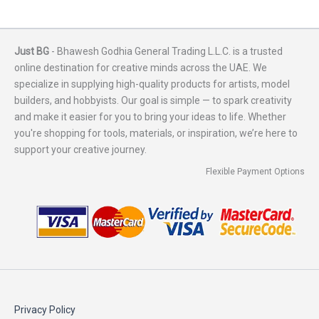
Just BG
- Bhawesh Godhia General Trading L.L.C. is a trusted
online destination for creative minds across the UAE. We
specialize in supplying high-quality products for artists, model
builders, and hobbyists. Our goal is simple — to spark creativity
and make it easier for you to bring your ideas to life. Whether
you're shopping for tools, materials, or inspiration, we’re here to
support your creative journey.
Flexible Payment Options
Privacy Policy