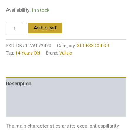
Availability:
In stock
Add to cart
SKU:
DK711VAL72420
Category:
XPRESS COLOR
Tag:
14 Years Old
Brand:
Vallejo
Description
Additional information
Reviews (0)
The main characteristics are its excellent capillarity