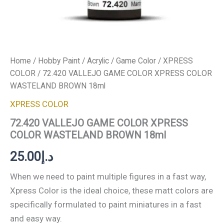
Home
/
Hobby Paint
/
Acrylic
/
Game Color
/
XPRESS
COLOR
/ 72.420 VALLEJO GAME COLOR XPRESS COLOR
WASTELAND BROWN 18ml
XPRESS COLOR
72.420 VALLEJO GAME COLOR XPRESS
COLOR WASTELAND BROWN 18ml
25.00
د.إ
When we need to paint multiple figures in a fast way,
Xpress Color is the ideal choice, these matt colors are
specifically formulated to paint miniatures in a fast
and easy way.