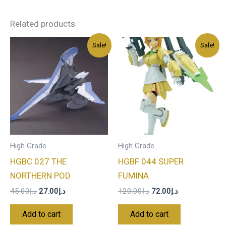
Related products
Original
Current
Original
Current
Sale!
Sale!
price
price
price
price
was:
is:
was:
is:
د.إ45.00.
د.إ27.00.
د.إ120.00.
د.إ72.00.
High Grade
High Grade
HGBC 027 THE
HGBF 044 SUPER
NORTHERN POD
FUMINA
45.00
د.إ
27.00
د.إ
120.00
د.إ
72.00
د.إ
Add to cart
Add to cart