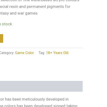
ecial resin and permanent pigments for
antasy and war games.
in stock
Category:
Game Color
Tag:
18+ Years Old
lor has been meticulously developed in
ese colors has been developed signed taking