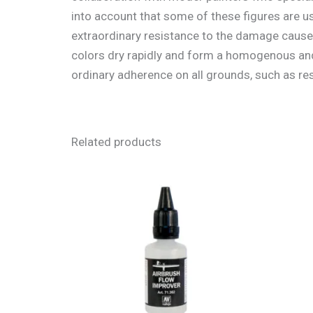
into account that some of these figures are u
extraordinary resistance to the damage cause
colors dry rapidly and form a homogenous and 
ordinary adherence on all grounds, such as resi
Related products