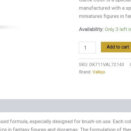
manufactured with a sp
miniatures figures in f
Availability:
Only 3 left 
Add to cart
SKU:
DK711VAL72143
Brand:
Vallejo
s (0)
ased formula, especially designed for brush-on use. Each co
ize in fantasy figures and dioramas. The formulation of th