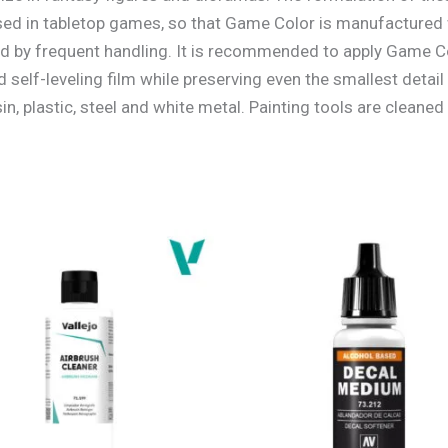
sed in tabletop games, so that Game Color is manufactured 
d by frequent handling. It is recommended to apply Game Co
self-leveling film while preserving even the smallest detail
n, plastic, steel and white metal. Painting tools are cleaned