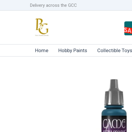
Skip
Delivery across the GCC
to
content
Home
Hobby Paints
Collectible Toy