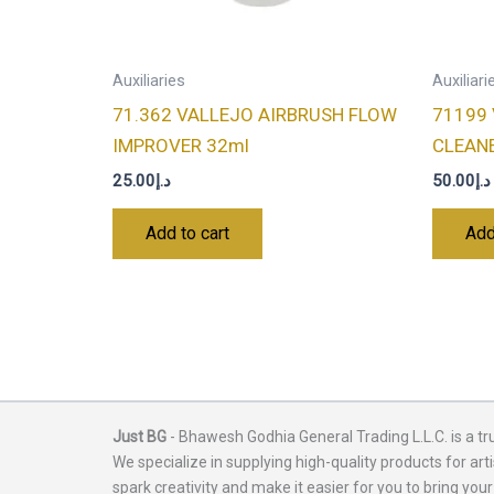
Auxiliaries
Auxiliari
71.362 VALLEJO AIRBRUSH FLOW
71199
IMPROVER 32ml
CLEAN
25.00
د.إ
50.00
د.إ
Add to cart
Add
Just BG
- Bhawesh Godhia General Trading L.L.C. is a tr
We specialize in supplying high-quality products for arti
spark creativity and make it easier for you to bring your