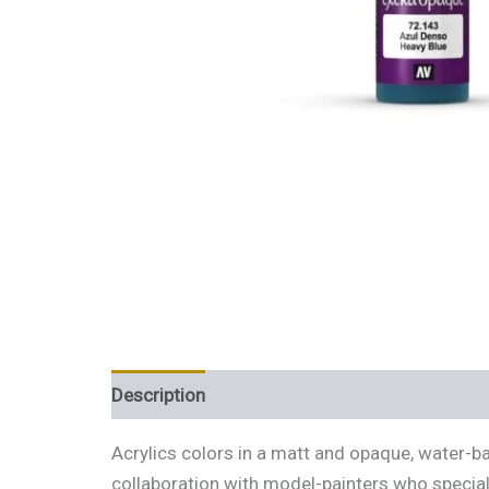
Description
Additional information
Review
Acrylics colors in a matt and opaque, water-b
collaboration with model-painters who special