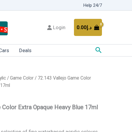
Help 24/7
Login
0.00
د.إ
Search
Cars
Deals
ylic
/
Game Color
/ 72.143 Vallejo Game Color
 17ml
e Color Extra Opaque Heavy Blue 17ml
 selection of fine waterbased acrylic colours