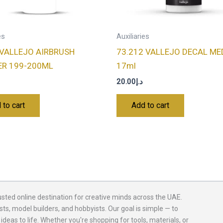
es
Auxiliaries
 VALLEJO AIRBRUSH
73.212 VALLEJO DECAL ME
ER 199-200ML
17ml
20.00
د.إ
 to cart
Add to cart
usted online destination for creative minds across the UAE.
sts, model builders, and hobbyists. Our goal is simple — to
 ideas to life. Whether you're shopping for tools, materials, or