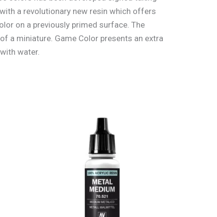
with a revolutionary new resin which offers
lor on a previously primed surface. The
 of a miniature. Game Color presents an extra
 with water.