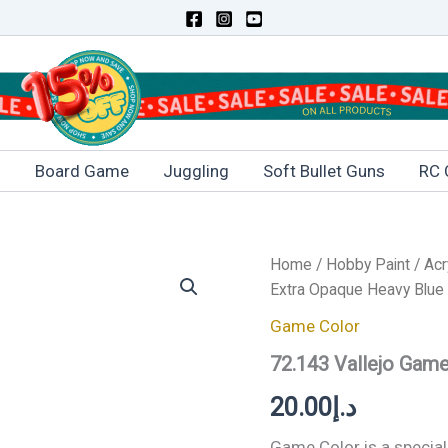
s
Board Game
Juggling
Soft Bullet Guns
RC 
72.143
Home
/
Hobby Paint
/
Acr
Vallejo
Extra Opaque Heavy Blue
Game
Color
Game Color
Extra
72.143 Vallejo Gam
Opaque
Heavy
20.00
د.إ
Blue
17ml
quantity
Game Color is a special