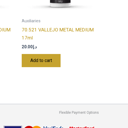
Auxiliaries
DIUM
70.521 VALLEJO METAL MEDIUM
17ml
20.00
د.إ
Add to cart
Flexible Payment Options