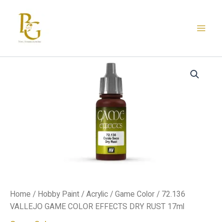
Skip
to
content
72.136
VALLEJO
GAME
COLOR
EFFECTS
DRY
RUST
17ml
quantity
Home
/
Hobby Paint
/
Acrylic
/
Game Color
/ 72.136
VALLEJO GAME COLOR EFFECTS DRY RUST 17ml