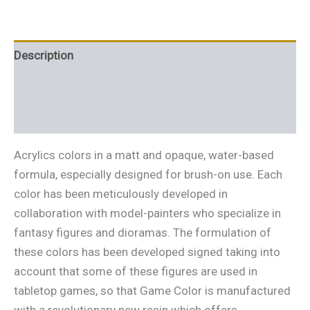
Description
Additional information
Reviews (0)
Acrylics colors in a matt and opaque, water-based
formula, especially designed for brush-on use. Each
color has been meticulously developed in
collaboration with model-painters who specialize in
fantasy figures and dioramas. The formulation of
these colors has been developed signed taking into
account that some of these figures are used in
tabletop games, so that Game Color is manufactured
with a revolutionary new resin which offers