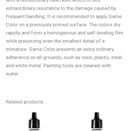
extraordinary resistance to the damage caused by
frequent handling. It is recommended to apply Game
Color on a previously primed surface. The colors dry
rapidly and form a homogenous and self-leveling film
while preserving even the smallest detail of a
miniature. Game Color presents an extra ordinary
adherence on all grounds, such as resin, plastic, steel
and white metal. Painting tools are cleaned with
water.
Related products