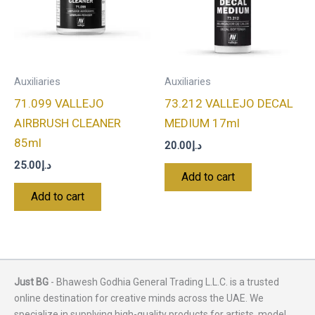
Auxiliaries
Auxiliaries
71.099 VALLEJO
73.212 VALLEJO DECAL
AIRBRUSH CLEANER
MEDIUM 17ml
85ml
20.00
د.إ
25.00
د.إ
Add to cart
Add to cart
Just BG
- Bhawesh Godhia General Trading L.L.C. is a trusted
online destination for creative minds across the UAE. We
specialize in supplying high-quality products for artists, model