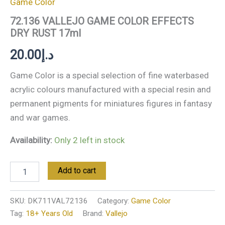
Game Color
72.136 VALLEJO GAME COLOR EFFECTS
DRY RUST 17ml
20.00
د.إ
Game Color is a special selection of fine waterbased
acrylic colours manufactured with a special resin and
permanent pigments for miniatures figures in fantasy
and war games.
Availability:
Only 2 left in stock
Add to cart
SKU:
DK711VAL72136
Category:
Game Color
Tag:
18+ Years Old
Brand:
Vallejo