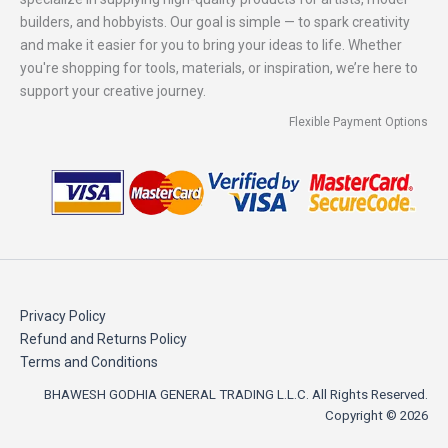
builders, and hobbyists. Our goal is simple — to spark creativity
and make it easier for you to bring your ideas to life. Whether
you're shopping for tools, materials, or inspiration, we’re here to
support your creative journey.
Flexible Payment Options
Privacy Policy
Refund and Returns Policy
Terms and Conditions
BHAWESH GODHIA GENERAL TRADING L.L.C. All Rights Reserved.
Copyright © 2026