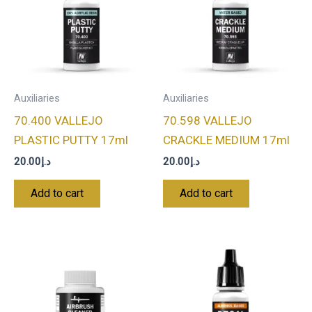
Auxiliaries
Auxiliaries
70.400 VALLEJO
70.598 VALLEJO
PLASTIC PUTTY 17ml
CRACKLE MEDIUM 17ml
20.00
د.إ
20.00
د.إ
Add to cart
Add to cart