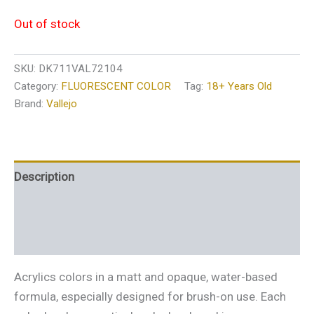
Out of stock
SKU:
DK711VAL72104
Category:
FLUORESCENT COLOR
Tag:
18+ Years Old
Brand:
Vallejo
Description
Additional information
Reviews (0)
Acrylics colors in a matt and opaque, water-based
formula, especially designed for brush-on use. Each