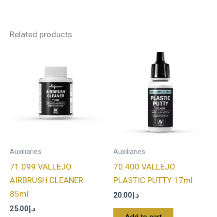
Related products
Auxiliaries
Auxiliaries
71.099 VALLEJO
70.400 VALLEJO
AIRBRUSH CLEANER
PLASTIC PUTTY 17ml
85ml
20.00
د.إ
25.00
د.إ