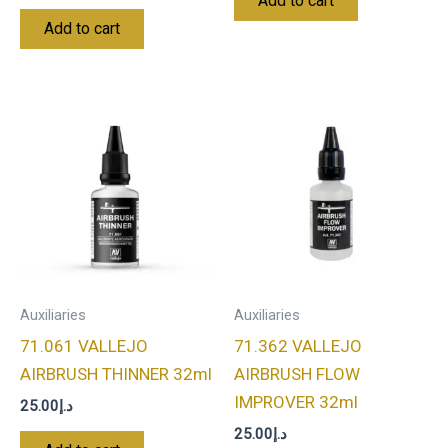
Add to cart
Add to cart
Auxiliaries
Auxiliaries
71.061 VALLEJO
71.362 VALLEJO
AIRBRUSH THINNER 32ml
AIRBRUSH FLOW
IMPROVER 32ml
25.00
د.إ
25.00
د.إ