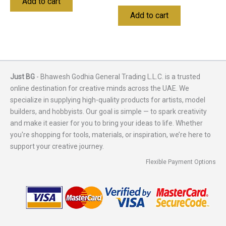
Add to cart
Add to cart
Just BG
- Bhawesh Godhia General Trading L.L.C. is a trusted
online destination for creative minds across the UAE. We
specialize in supplying high-quality products for artists, model
builders, and hobbyists. Our goal is simple — to spark creativity
and make it easier for you to bring your ideas to life. Whether
you're shopping for tools, materials, or inspiration, we’re here to
support your creative journey.
Flexible Payment Options