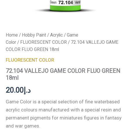
Home
/
Hobby Paint
/
Acrylic
/
Game
Color
/
FLUORESCENT COLOR
/ 72.104 VALLEJO GAME
COLOR FLUO GREEN 18ml
FLUORESCENT COLOR
72.104 VALLEJO GAME COLOR FLUO GREEN
18ml
20.00
د.إ
Game Color is a special selection of fine waterbased
acrylic colours manufactured with a special resin and
permanent pigments for miniatures figures in fantasy
and war games.