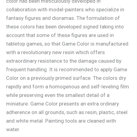
color has been meticulously developed in
collaboration with model-painters who specialize in
fantasy figures and dioramas. The formulation of
these colors has been developed signed taking into
account that some of these figures are used in
tabletop games, so that Game Color is manufactured
with a revolutionary new resin which offers
extraordinary resistance to the damage caused by
frequent handling. It is recommended to apply Game
Color on a previously primed surface. The colors dry
rapidly and form a homogenous and self-leveling film
while preserving even the smallest detail of a
miniature. Game Color presents an extra ordinary
adherence on all grounds, such as resin, plastic, steel
and white metal. Painting tools are cleaned with
water.