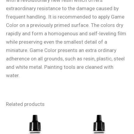
extraordinary resistance to the damage caused by
frequent handling. It is recommended to apply Game
Color on a previously primed surface. The colors dry
rapidly and form a homogenous and self-leveling film
while preserving even the smallest detail of a
miniature. Game Color presents an extra ordinary
adherence on all grounds, such as resin, plastic, steel
and white metal. Painting tools are cleaned with
water.
Related products