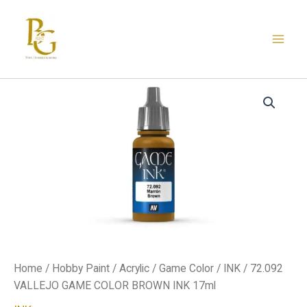
Skip
to
content
72.092
VALLEJO
GAME
COLOR
BROWN
INK
17ml
quantity
Home
/
Hobby Paint
/
Acrylic
/
Game Color
/
INK
/ 72.092
VALLEJO GAME COLOR BROWN INK 17ml