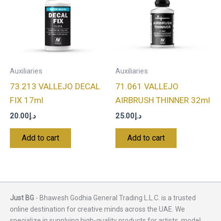
Auxiliaries
Auxiliaries
73.213 VALLEJO DECAL
71.061 VALLEJO
FIX 17ml
AIRBRUSH THINNER 32ml
20.00
د.إ
25.00
د.إ
Add to cart
Add to cart
Just BG
- Bhawesh Godhia General Trading L.L.C. is a trusted
online destination for creative minds across the UAE. We
specialize in supplying high-quality products for artists, model