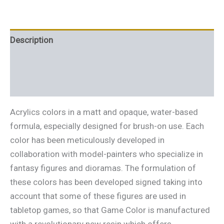
Description
Additional information
Reviews (0)
Acrylics colors in a matt and opaque, water-based
formula, especially designed for brush-on use. Each
color has been meticulously developed in
collaboration with model-painters who specialize in
fantasy figures and dioramas. The formulation of
these colors has been developed signed taking into
account that some of these figures are used in
tabletop games, so that Game Color is manufactured
with a revolutionary new resin which offers