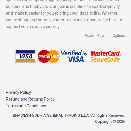
builders, and hobbyists. Our goal is simple — to spark creativity
and make it easier for you to bring your ideas to life. Whether
you're shopping for tools, materials, or inspiration, we’re here to
support your creative journey.
Flexible Payment Options
Privacy Policy
Refund and Returns Policy
Terms and Conditions
BHAWESH GODHIA GENERAL TRADING L.L.C. All Rights Reserved.
Copyright © 2026