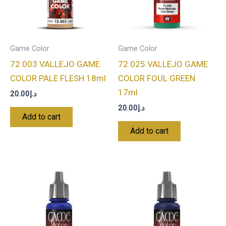
Game Color
Game Color
72.003 VALLEJO GAME
72.025 VALLEJO GAME
COLOR PALE FLESH 18ml
COLOR FOUL GREEN
17ml
20.00
د.إ
20.00
د.إ
Add to cart
Add to cart