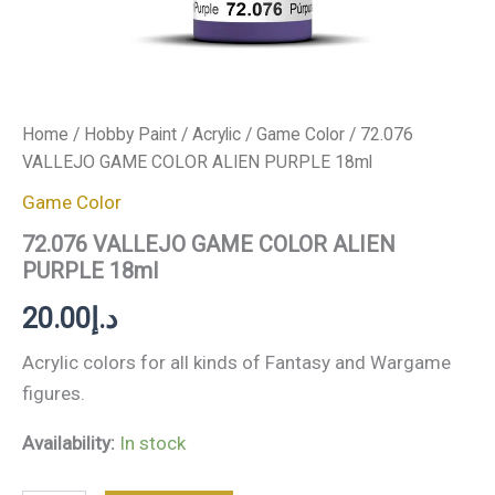
Home
/
Hobby Paint
/
Acrylic
/
Game Color
/ 72.076
VALLEJO GAME COLOR ALIEN PURPLE 18ml
Game Color
72.076 VALLEJO GAME COLOR ALIEN
PURPLE 18ml
20.00
د.إ
Acrylic colors for all kinds of Fantasy and Wargame
figures.
Availability:
In stock