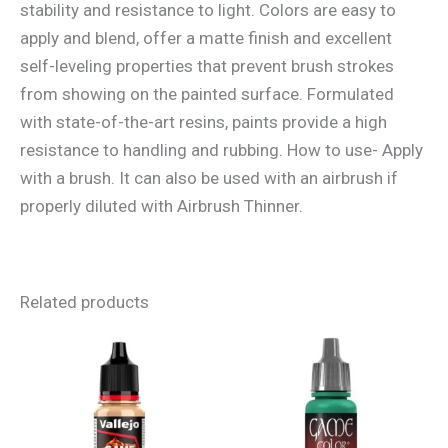
stability and resistance to light. Colors are easy to
apply and blend, offer a matte finish and excellent
self-leveling properties that prevent brush strokes
from showing on the painted surface. Formulated
with state-of-the-art resins, paints provide a high
resistance to handling and rubbing. How to use- Apply
with a brush. It can also be used with an airbrush if
properly diluted with Airbrush Thinner.
Related products