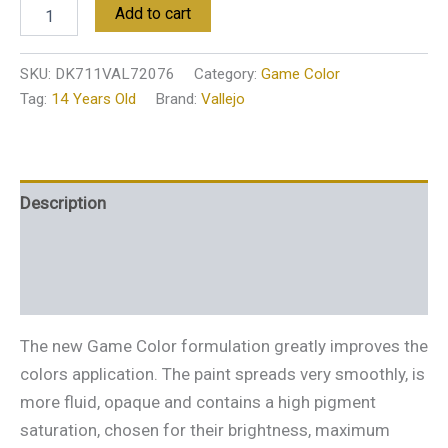
Add to cart
SKU:
DK711VAL72076
Category:
Game Color
Tag:
14 Years Old
Brand:
Vallejo
Description
Additional information
Reviews (0)
The new Game Color formulation greatly improves the
colors application. The paint spreads very smoothly, is
more fluid, opaque and contains a high pigment
saturation, chosen for their brightness, maximum