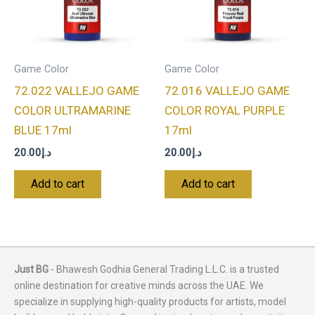
Game Color
Game Color
72.022 VALLEJO GAME
72.016 VALLEJO GAME
COLOR ULTRAMARINE
COLOR ROYAL PURPLE
BLUE 17ml
17ml
20.00
د.إ
20.00
د.إ
Add to cart
Add to cart
Just BG
- Bhawesh Godhia General Trading L.L.C. is a trusted
online destination for creative minds across the UAE. We
specialize in supplying high-quality products for artists, model