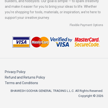
builders, and hobbyists. Our goal is simple — to spark creativity
and make it easier for you to bring your ideas to life. Whether
you're shopping for tools, materials, or inspiration, we’re here to
support your creative journey.
Flexible Payment Options
Privacy Policy
Refund and Returns Policy
Terms and Conditions
BHAWESH GODHIA GENERAL TRADING L.L.C. All Rights Reserved.
Copyright © 2026