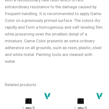
extraordinary resistance to the damage caused by
frequent handling. It is recommended to apply Game
Color on a previously primed surface. The colors dry
rapidly and form a homogenous and self-leveling film
while preserving even the smallest detail of a
miniature. Game Color presents an extra ordinary
adherence on all grounds, such as resin, plastic, steel
and white metal. Painting tools are cleaned with
water.
Related products