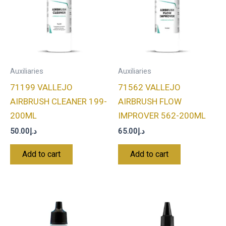
Auxiliaries
Auxiliaries
71199 VALLEJO
71562 VALLEJO
AIRBRUSH CLEANER 199-
AIRBRUSH FLOW
200ML
IMPROVER 562-200ML
50.00
د.إ
65.00
د.إ
Add to cart
Add to cart