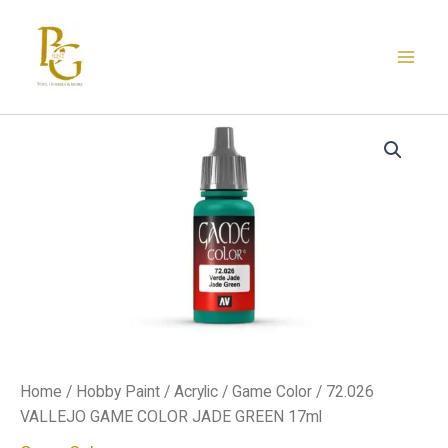
Skip
to
content
72.026
VALLEJO
GAME
COLOR
JADE
GREEN
17ml
quantity
Home
/
Hobby Paint
/
Acrylic
/
Game Color
/ 72.026
VALLEJO GAME COLOR JADE GREEN 17ml