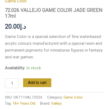
Game Color
72.026 VALLEJO GAME COLOR JADE GREEN
17ml
20.00
د.إ
Game Color is a special selection of fine waterbased
acrylic colours manufactured with a special resin and
permanent pigments for miniatures figures in fantasy
and war games.
Availability:
In stock
Add to cart
SKU:
DK711VAL72026
Category:
Game Color
Tag:
18+ Years Old
Brand:
Vallejo