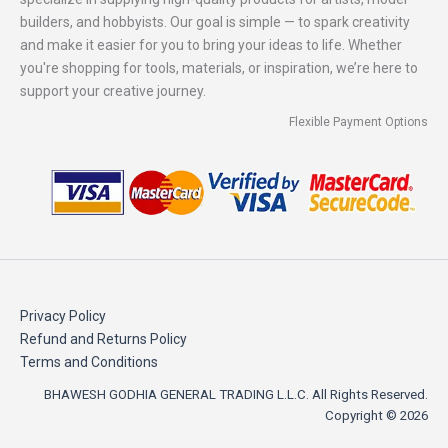
builders, and hobbyists. Our goal is simple — to spark creativity
and make it easier for you to bring your ideas to life. Whether
you're shopping for tools, materials, or inspiration, we’re here to
support your creative journey.
Flexible Payment Options
Privacy Policy
Refund and Returns Policy
Terms and Conditions
BHAWESH GODHIA GENERAL TRADING L.L.C. All Rights Reserved.
Copyright © 2026