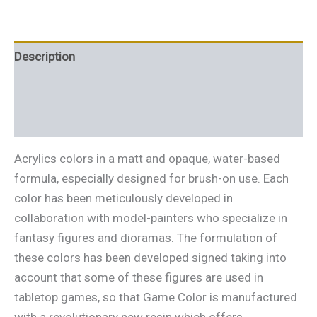
Description
Additional information
Reviews (0)
Acrylics colors in a matt and opaque, water-based
formula, especially designed for brush-on use. Each
color has been meticulously developed in
collaboration with model-painters who specialize in
fantasy figures and dioramas. The formulation of
these colors has been developed signed taking into
account that some of these figures are used in
tabletop games, so that Game Color is manufactured
with a revolutionary new resin which offers