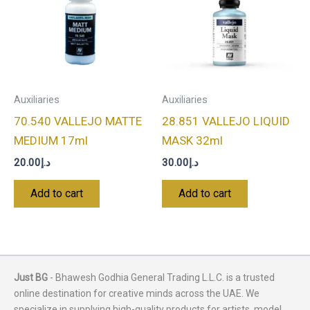
Auxiliaries
Auxiliaries
70.540 VALLEJO MATTE
28.851 VALLEJO LIQUID
MEDIUM 17ml
MASK 32ml
20.00
د.إ
30.00
د.إ
Add to cart
Add to cart
Just BG
- Bhawesh Godhia General Trading L.L.C. is a trusted
online destination for creative minds across the UAE. We
specialize in supplying high-quality products for artists, model